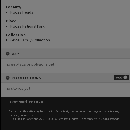
Locality
Noosa Heads
Place
Noosa National Park
Collection
Grice Family Collection
MAP
no geotags or polygons yet
RECOLLECTIONS
Add
no stories yet
Privacy Policy
|
Terms of Use
Content on this site may be subject to Copyright, please
contact Heritage Noosa
before any
reuse if you are unsure.
RECOLLECT
is Copyright © 2011-2026 by
Recollect Limited
| Page rendered in
0.5313
seconds