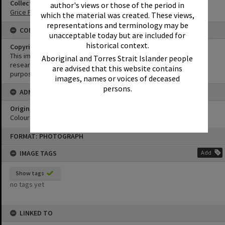
Collection
author's views or those of the period in
Grice Family Collection
which the material was created. These views,
representations and terminology may be
CONDITIONS OF USE
unacceptable today but are included for
historical context.
Copyright
This image may be used for educational and non-commercial
Aboriginal and Torres Strait Islander people
research purposes. It must not be reproduced for any other
are advised that this website contains
purposes without the prior permission of Noosa Library Service.
images, names or voices of deceased
persons.
ADMIN
Original format of image
Colour print
Skip
FORMAT: PHOTOGRAPH
to
content
IMAGE TAGS
Add
Show tags
no tags yet
LINKED TO