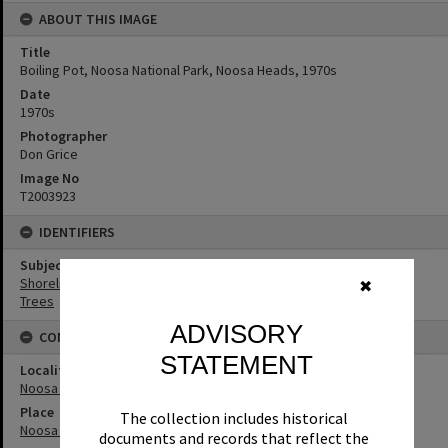
ABOUT THIS IMAGE
Title
Boiling Pot, Noosa National Park, Noosa Heads, 1970s
Date
1970s
Photographer
Don Grice
Image No
T2003923
IDENTIFIERS
Subject (Keywords)
Shoreline
✖
Trees
ADVISORY
CONNECTIONS
STATEMENT
Locality
Noosa Heads
Place
The collection includes historical
Noosa National Park
documents and records that reflect the