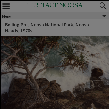
HERITAGE NOOSA
Menu
Boiling Pot, Noosa National Park, Noosa
Heads, 1970s