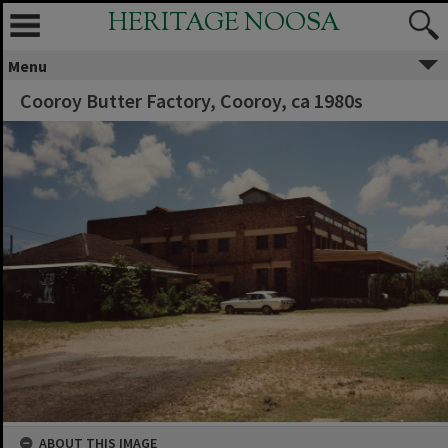
HERITAGE NOOSA
Menu
Cooroy Butter Factory, Cooroy, ca 1980s
ABOUT THIS IMAGE