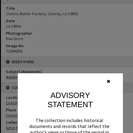
Title
Cooroy Butter Factory, Cooroy, ca 1980s
Date
ca 1980s
Photographer
Don Grice
Image No
T2004003
IDENTIFIERS
Subject (Keywords)
Buildings
✖
CONNECTIONS
ADVISORY
Locality
Cooroy
STATEMENT
Place
Cooroy Butter Factory
The collection includes historical
Collection
documents and records that reflect the
Grice Family Collection
author's views or those of the period in