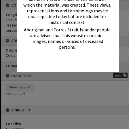
which the material was created. These views,
CONDITIONS OF USE
representations and terminology may be
Copyright
unacceptable today but are included for
This image may be used for educational and non-commercial
historical context.
research purposes. It must not be reproduced for any other
Aboriginal and Torres Strait Islander people
purposes without the prior permission of Noosa Library Service.
are advised that this website contains
ADMIN
images, names or voices of deceased
persons.
Original format of image
Colour print
Skip
FORMAT: PHOTOGRAPH
to
content
IMAGE TAGS
Add
Show tags
no tags yet
LINKED TO
Locality