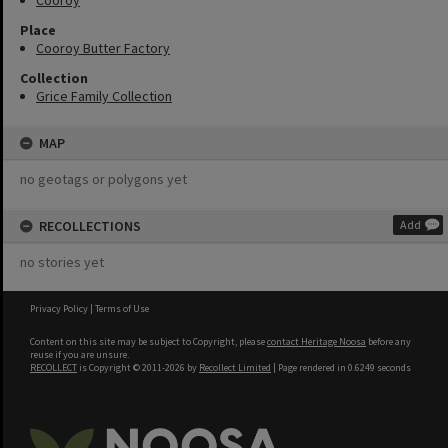
Cooroy
Place
Cooroy Butter Factory
Collection
Grice Family Collection
MAP
no geotags or polygons yet
RECOLLECTIONS
Add
no stories yet
Privacy Policy
|
Terms of Use
Content on this site may be subject to Copyright, please
contact Heritage Noosa
before any
reuse if you are unsure.
RECOLLECT
is Copyright © 2011-2026 by
Recollect Limited
| Page rendered in
0.6249
seconds