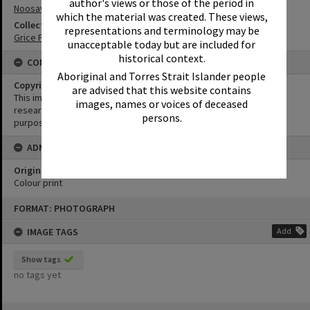
author's views or those of the period in
Noosaville
which the material was created. These views,
Collection
representations and terminology may be
Grice Family Collection
unacceptable today but are included for
historical context.
CONDITIONS OF USE
Aboriginal and Torres Strait Islander people
Copyright
are advised that this website contains
This image may be used for educational and non-commercial
images, names or voices of deceased
research purposes. It must not be reproduced for any other
persons.
purposes without the prior permission of Noosa Library Service.
ADMIN
Original format of image
Colour print
Skip
FORMAT: PHOTOGRAPH
to
content
IMAGE TAGS
Add
Show tags
no tags yet