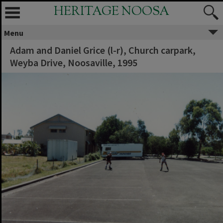
HERITAGE NOOSA
Menu
Adam and Daniel Grice (l-r), Church carpark,
Weyba Drive, Noosaville, 1995