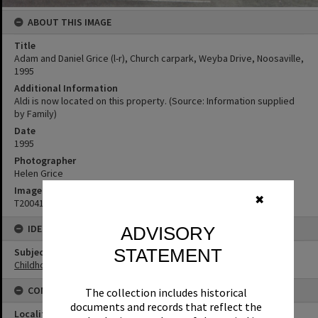
ABOUT THIS IMAGE
Title
Adam and Daniel Grice (l-r), Church carpark, Weyba Drive, Noosaville,
1995
Additional Information
Aldi is now located on this property. (Source: Information supplied
by Family)
Date
1995
Photographer
Helen Grice
Image No
✖
T2004103
IDENTIFIERS
ADVISORY
STATEMENT
Subject (Keywords)
Childhood
CONNECTIONS
The collection includes historical
documents and records that reflect the
Locality