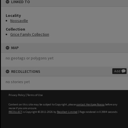
LINKED TO
Locality
Noosaville
Collection
Grice Family Collection
MAP
no geotags or polygons yet
RECOLLECTIONS
Add
no stories yet
Privacy Policy
|
Terms of Use
Content on this site may be subject to Copyright, please
contact Heritage Noosa
before any
reuse if you are unsure.
RECOLLECT
is Copyright © 2011-2026 by
Recollect Limited
| Page rendered in
0.3984
seconds