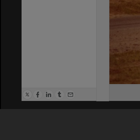
Privacy Policy
|
Terms of Use