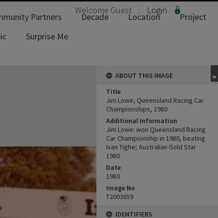
Welcome
Guest
Login
munity Partners
Decade
Location
Project
ic
Surprise Me
ABOUT THIS IMAGE
Title
Jim Lowe, Queensland Racing Car
Championships, 1980
Additional Information
Jim Lowe: won Queensland Racing
Car Championship in 1980, beating
Ivan Tighe; Australian Gold Star
1980.
Date
1980
Image No
T2003659
IDENTIFIERS