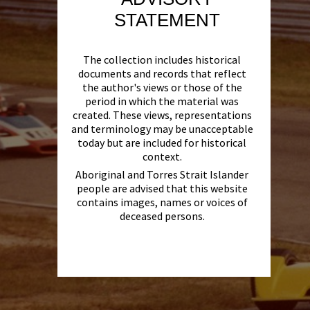
STATEMENT
The collection includes historical
documents and records that reflect
the author's views or those of the
period in which the material was
created. These views, representations
and terminology may be unacceptable
today but are included for historical
context.
Aboriginal and Torres Strait Islander
people are advised that this website
contains images, names or voices of
deceased persons.