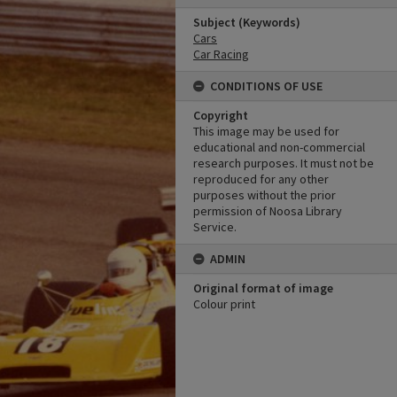
Subject (Keywords)
Cars
Car Racing
CONDITIONS OF USE
Copyright
This image may be used for
educational and non-commercial
research purposes. It must not be
reproduced for any other
purposes without the prior
permission of Noosa Library
Service.
ADMIN
Original format of image
Colour print