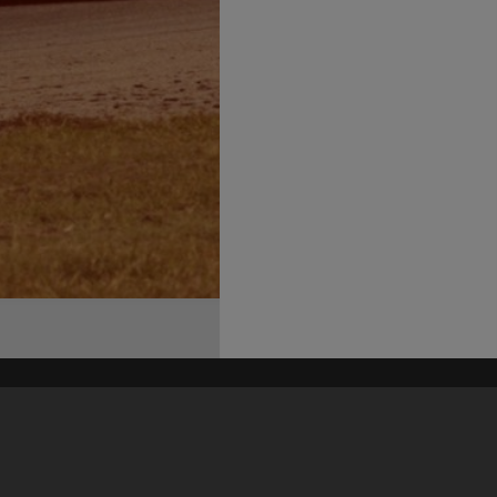
his site may be subject to Copyright, please
contact Heritage Noosa
before any reuse if you are unsure.
RECOLLECT
is Copyright © 2011-2026 by
Recollect Limited
| Page rendered in
0.4640
seconds