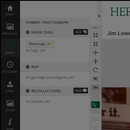
Skip
to
HE
content
HOME
FORMAT: PHOTOGRAPH
TOOLS
Jim Lowe
IMAGE TAGS
Add
BROWSE ALL
Expand/collapse
Show tags
no tags yet
SEARCH
MAP
MY HISTORY
no geotags or polygons yet
74%
RECOLLECTIONS
Add
LOGIN
no stories yet
UPLOAD
MORE