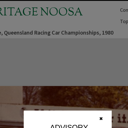
RITAGE NOOSA
Com
Top
, Queensland Racing Car Championships, 1980
✖
ADVISORY