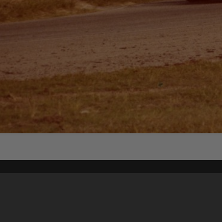
Content on t