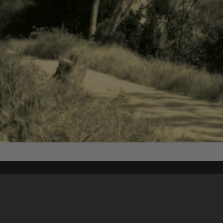
Content on t