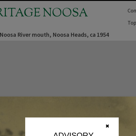
RITAGE NOOSA
Com
Top
 Noosa River mouth, Noosa Heads, ca 1954
✖
ADVISORY