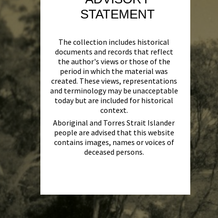
STATEMENT
The collection includes historical
documents and records that reflect
the author's views or those of the
period in which the material was
created. These views, representations
and terminology may be unacceptable
today but are included for historical
context.
Aboriginal and Torres Strait Islander
people are advised that this website
contains images, names or voices of
deceased persons.