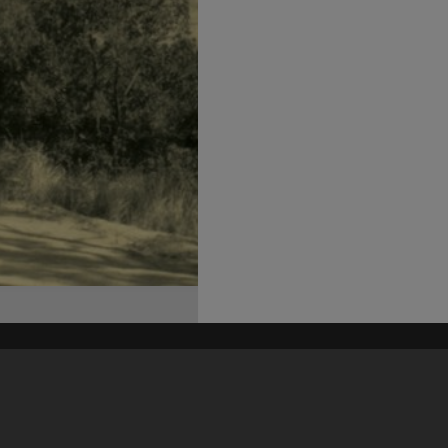
his site may be subject to Copyright, please
contact Heritage Noosa
before any reuse if you are unsure.
RECOLLECT
is Copyright © 2011-2026 by
Recollect Limited
| Page rendered in
0.4982
seconds