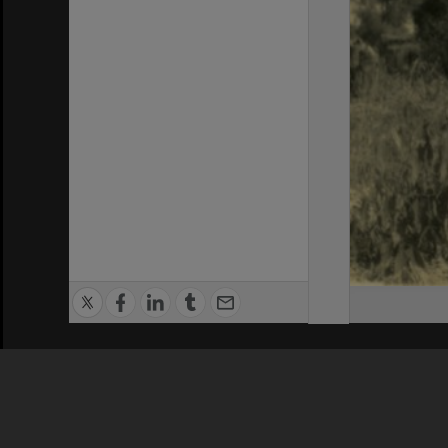
Privacy Policy
|
Terms of Use