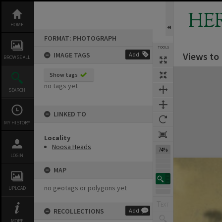
Skip
to
HE
content
HOME
FORMAT: PHOTOGRAPH
TOOLS
Views to
IMAGE TAGS
Add
BROWSE ALL
Expand/collapse
Show tags
no tags yet
SEARCH
LINKED TO
MY HISTORY
Locality
Noosa Heads
74%
LOGIN
MAP
no geotags or polygons yet
UPLOAD
RECOLLECTIONS
Add
MORE