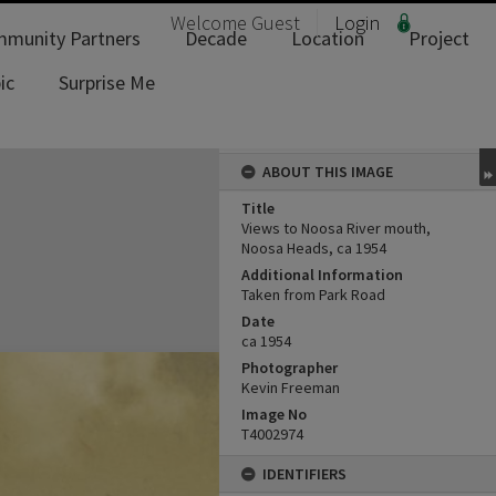
Welcome
Guest
Login
munity Partners
Decade
Location
Project
ic
Surprise Me
ABOUT THIS IMAGE
Title
Views to Noosa River mouth,
Noosa Heads, ca 1954
Additional Information
Taken from Park Road
Date
ca 1954
Photographer
Kevin Freeman
Image No
T4002974
IDENTIFIERS