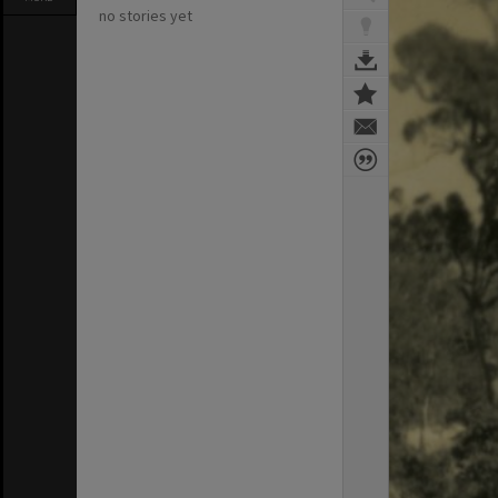
no stories yet