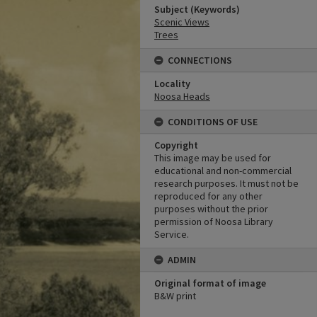
Subject (Keywords)
Scenic Views
Trees
CONNECTIONS
Locality
Noosa Heads
CONDITIONS OF USE
Copyright
This image may be used for
educational and non-commercial
research purposes. It must not be
reproduced for any other
purposes without the prior
permission of Noosa Library
Service.
ADMIN
Original format of image
B&W print