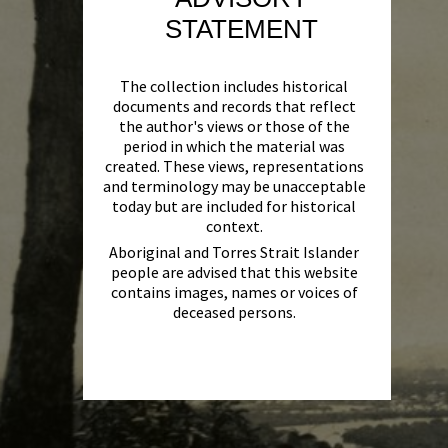
STATEMENT
The collection includes historical
documents and records that reflect
the author's views or those of the
period in which the material was
created. These views, representations
and terminology may be unacceptable
today but are included for historical
context.
Aboriginal and Torres Strait Islander
people are advised that this website
contains images, names or voices of
deceased persons.