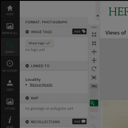
Skip
to
HE
content
HOME
FORMAT: PHOTOGRAPH
TOOLS
Views of
IMAGE TAGS
Add
BROWSE ALL
Expand/collapse
Show tags
no tags yet
SEARCH
LINKED TO
MY HISTORY
Locality
Noosa Heads
74%
LOGIN
MAP
no geotags or polygons yet
UPLOAD
RECOLLECTIONS
Add
MORE