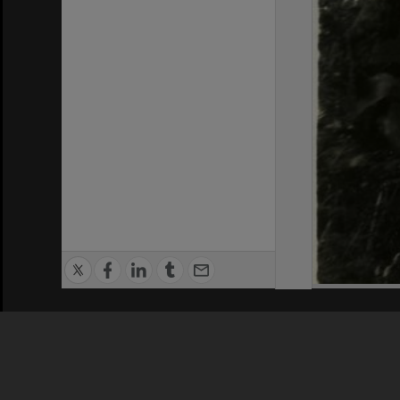
Privacy Policy
|
Terms of Use