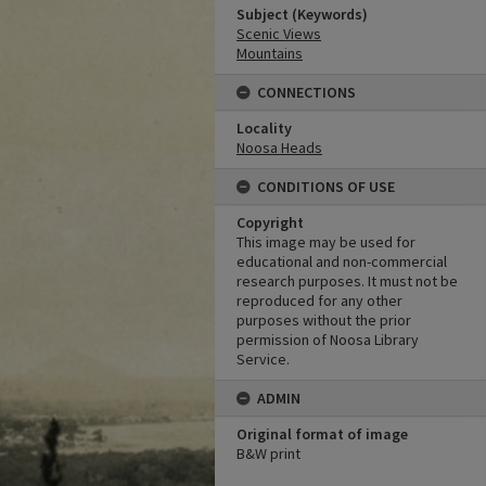
Subject (Keywords)
Scenic Views
Mountains
CONNECTIONS
Locality
Noosa Heads
CONDITIONS OF USE
Copyright
This image may be used for
educational and non-commercial
research purposes. It must not be
reproduced for any other
purposes without the prior
permission of Noosa Library
Service.
ADMIN
Original format of image
B&W print