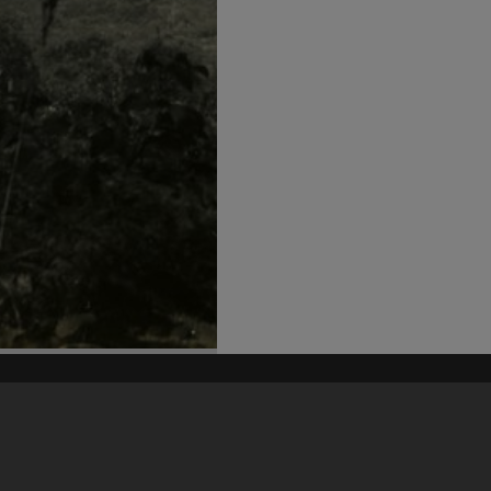
his site may be subject to Copyright, please
contact Heritage Noosa
before any reuse if you are unsure.
RECOLLECT
is Copyright © 2011-2026 by
Recollect Limited
| Page rendered in
0.5143
seconds