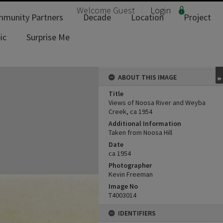
Welcome
Guest
Login
munity Partners
Decade
Location
Project
ic
Surprise Me
ABOUT THIS IMAGE
Title
Views of Noosa River and Weyba
Creek, ca 1954
Additional Information
Taken from Noosa Hill
Date
ca 1954
Photographer
Kevin Freeman
Image No
T4003014
IDENTIFIERS