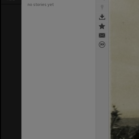
no stories yet