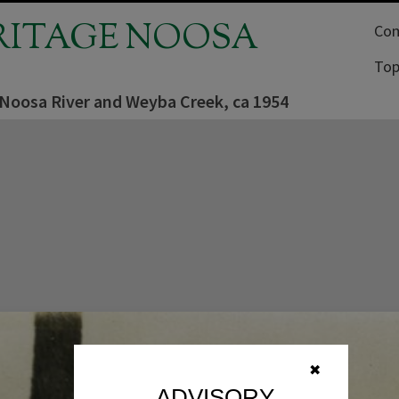
RITAGE NOOSA
Com
Top
 Noosa River and Weyba Creek, ca 1954
✖
ADVISORY