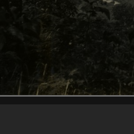
Content on t