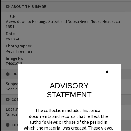
ABOUT THIS IMAGE
Title
Views down to Hastings Street and Noosa River, Noosa Heads, ca
1954
Date
ca 1954
Photographer
Kevin Freeman
Image No
T4003018
✖
IDENTIFIERS
Subject (Keywords)
ADVISORY
Scenic Views
STATEMENT
CONNECTIONS
Locality
The collection includes historical
Noosa Heads
documents and records that reflect the
author's views or those of the period in
CONDITIONS OF USE
which the material was created. These views,