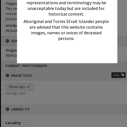
representations and terminology may be
Copyright
unacceptable today but are included for
This image may be used for educational and non-commercial
research purposes. It must not be reproduced for any other
historical context.
purposes without the prior permission of Noosa Library Service.
Aboriginal and Torres Strait Islander people
Attribution
are advised that this website contains
Michelle Freeman
images, names or voices of deceased
persons.
ADMIN
Original format of image
B&W print
Skip
FORMAT: PHOTOGRAPH
to
content
IMAGE TAGS
Add
Show tags
no tags yet
LINKED TO
Locality