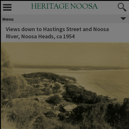
HERITAGE NOOSA
Menu
Views down to Hastings Street and Noosa
River, Noosa Heads, ca 1954