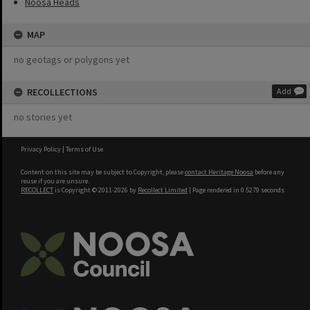
Noosa Heads
MAP
no geotags or polygons yet
RECOLLECTIONS
Add
no stories yet
Privacy Policy
|
Terms of Use
Content on this site may be subject to Copyright, please
contact Heritage Noosa
before any
reuse if you are unsure.
RECOLLECT
is Copyright © 2011-2026 by
Recollect Limited
| Page rendered in
0.5279
seconds