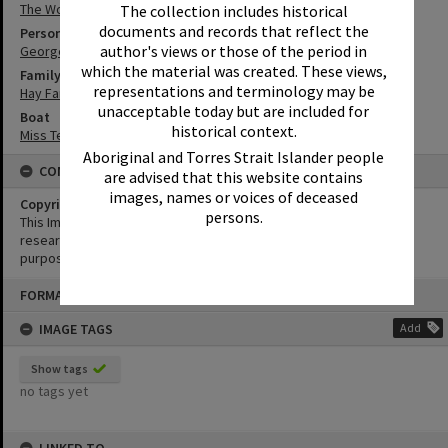
The Woods
The collection includes historical
documents and records that reflect the
Person
author's views or those of the period in
George Hay
which the material was created. These views,
Family
representations and terminology may be
Hay Family
unacceptable today but are included for
Boat
historical context.
Miss Tewantin
Aboriginal and Torres Strait Islander people
CONDITIONS OF USE
are advised that this website contains
images, names or voices of deceased
Copyright
persons.
This Image may be used for educational and non-commercial
research purposes. It must not be reproduced for any other
purposes without the prior permission of Noosa Library Service.
Skip
FORMAT: PHOTOGRAPH
to
content
IMAGE TAGS
Add
Show tags
no tags yet