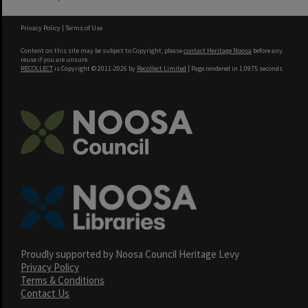
Privacy Policy
|
Terms of Use
Content on this site may be subject to Copyright, please
contact Heritage Noosa
before any
reuse if you are unsure.
RECOLLECT
is Copyright © 2011-2026 by
Recollect Limited
| Page rendered in
1.0975
seconds
Proudly supported by Noosa Council Heritage Levy
Privacy Policy
Terms & Conditions
Contact Us