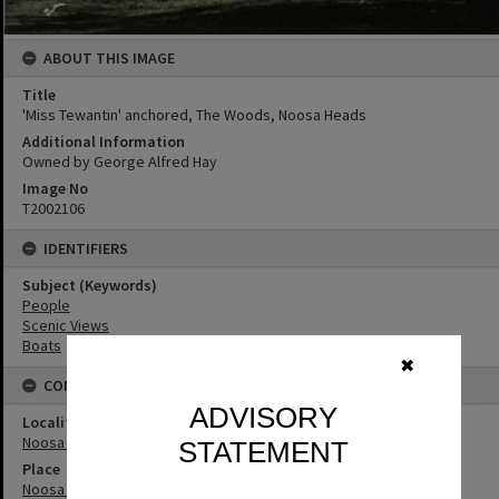
ABOUT THIS IMAGE
Title
'Miss Tewantin' anchored, The Woods, Noosa Heads
Additional Information
Owned by George Alfred Hay
Image No
T2002106
IDENTIFIERS
Subject (Keywords)
People
Scenic Views
Boats
✖
CONNECTIONS
ADVISORY
Locality
Noosa Heads
STATEMENT
Place
Noosa River