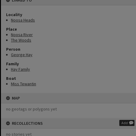
LINKED TO
Locality
Noosa Heads
Place
Noosa River
The Woods
Person
George Hay
Family
Hay Family
Boat
Miss Tewantin
MAP
no geotags or polygons yet
RECOLLECTIONS
Add
no stories yet