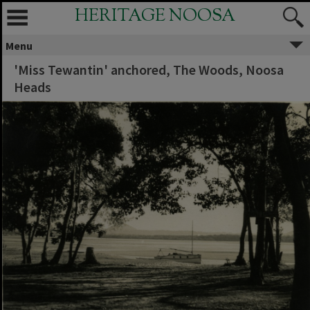
HERITAGE NOOSA
Menu
'Miss Tewantin' anchored, The Woods, Noosa
Heads