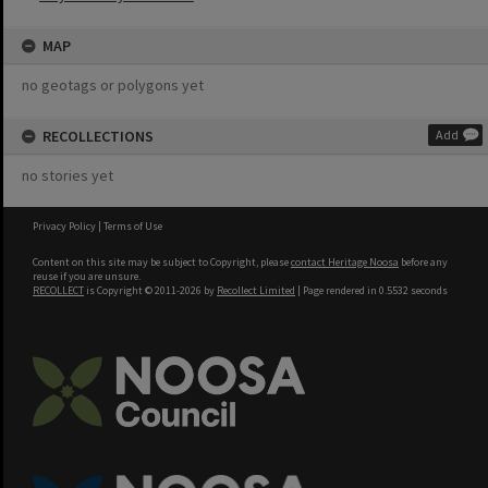
MAP
no geotags or polygons yet
RECOLLECTIONS
Add
no stories yet
Privacy Policy
|
Terms of Use
Content on this site may be subject to Copyright, please
contact Heritage Noosa
before any
reuse if you are unsure.
RECOLLECT
is Copyright © 2011-2026 by
Recollect Limited
| Page rendered in
0.5532
seconds