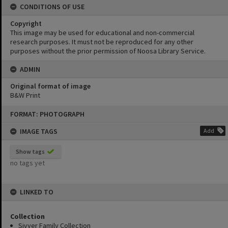
CONDITIONS OF USE
Copyright
This image may be used for educational and non-commercial
research purposes. It must not be reproduced for any other
purposes without the prior permission of Noosa Library Service.
ADMIN
Original format of image
B&W Print
Skip
FORMAT: PHOTOGRAPH
to
content
IMAGE TAGS
Add
Show tags
no tags yet
LINKED TO
Collection
Sivyer Family Collection