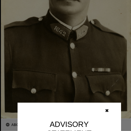
✖
ADVISORY
ABOUT THIS IMAGE