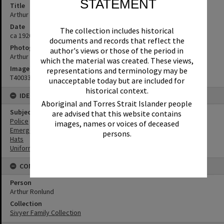
STATEMENT
Title
Arthur Ronlund in Queensland Police dress uniform, ca 1920s
Date
The collection includes historical
ca 1920s
documents and records that reflect the
Photographer
author's views or those of the period in
Arthur N Ronlund
which the material was created. These views,
Image No
representations and terminology may be
T4003351
unacceptable today but are included for
historical context.
IDENTIFIERS
Aboriginal and Torres Strait Islander people
Subject (Keywords)
are advised that this website contains
Police
images, names or voices of deceased
Emergency Services
persons.
Hats
Uniforms
CONNECTIONS
Person
Arthur Ronlund
Collection
Sivyer Family Collection