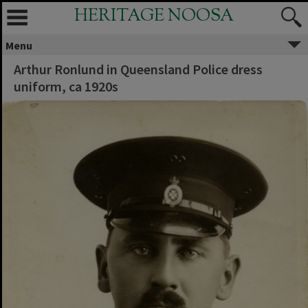
HERITAGE NOOSA
Menu
Arthur Ronlund in Queensland Police dress
uniform, ca 1920s