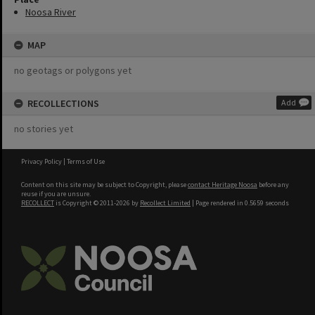
Noosa River
MAP
no geotags or polygons yet
RECOLLECTIONS
Add
no stories yet
Privacy Policy
|
Terms of Use
Content on this site may be subject to Copyright, please
contact Heritage Noosa
before any
reuse if you are unsure.
RECOLLECT
is Copyright © 2011-2026 by
Recollect Limited
| Page rendered in
0.5659
seconds