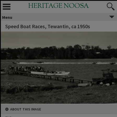
HERITAGE NOOSA
Menu
Speed Boat Races, Tewantin, ca 1950s
ABOUT THIS IMAGE