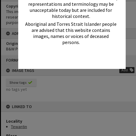
representations and terminology may be
Copyright
unacceptable today but are included for
This image may be used for educational and non-commercial
historical context.
research purposes. It must not be reproduced for any other
purposes without the prior permission of Noosa Library Service.
Aboriginal and Torres Strait Islander people
are advised that this website contains
ADMIN
images, names or voices of deceased
persons.
Original format of image
B&W Print
Skip
FORMAT: PHOTOGRAPH
to
content
IMAGE TAGS
Add
Show tags
no tags yet
LINKED TO
Locality
Tewantin
Place