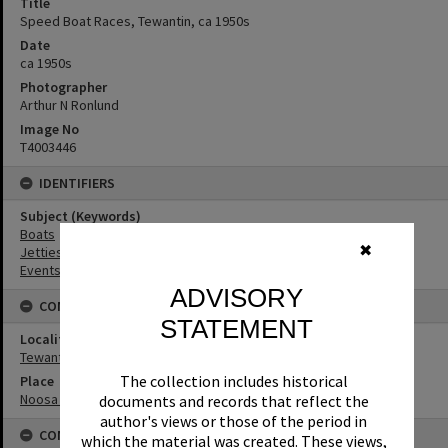
Title
Speed Boat Races, Tewantin, ca 1950s
Date
ca 1950s
Photographer
Arthur N Ronlund
Image No
T4003446
IDENTIFIERS
Subject (Keywords)
Boats
✖
Jetties
Events
ADVISORY
CONNECTIONS
STATEMENT
Locality
Tewantin
The collection includes historical
Place
Noosa River
documents and records that reflect the
author's views or those of the period in
CONDITIONS OF USE
which the material was created. These views,