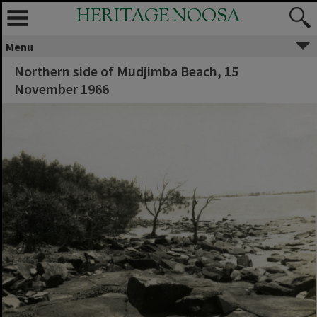
HERITAGE NOOSA
Menu
Northern side of Mudjimba Beach, 15
November 1966