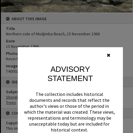
ABOUT THIS IMAGE
Title
Northern side of Mudjimba Beach, 15 November 1966
Date
15 November 1966
Photographer
✖
Kevin Freeman
Image No
ADVISORY
T4000254
STATEMENT
IDENTIFIERS
Subject (Keywords)
The collection includes historical
Shoreline
documents and records that reflect the
Trees
author's views or those of the period in
which the material was created. These views,
CONDITIONS OF USE
representations and terminology may be
Copyright
unacceptable today but are included for
This image may be used for educational and non-commercial
historical context.