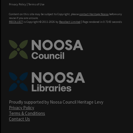
Privacy Policy
|
Terms of Use
Content on this site may be subject to Copyright, please
contact Heritage Noosa
before any
reuse if you are unsure.
RECOLLECT
is Copyright © 2011-2026 by
Recollect Limited
| Page rendered in
0.7143
seconds
Proudly supported by Noosa Council Heritage Levy
Privacy Policy
Terms & Conditions
Contact Us