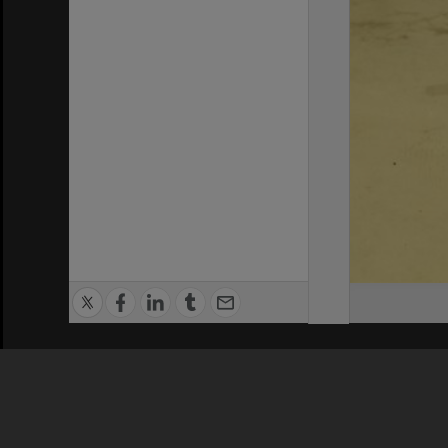
Privacy Policy
|
Terms of Use