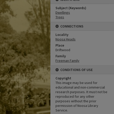
Subject (Keywords)
Dwellings
Trees
CONNECTIONS
Locality
Noosa Heads
Place
Driftwood
Family
Freeman Family
CONDITIONS OF USE
Copyright
This image may be used for
educational and non-commercial
research purposes. It must not be
reproduced for any other
purposes without the prior
permission of Noosa Library
Service.