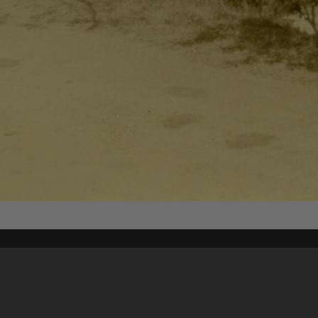
Content on t