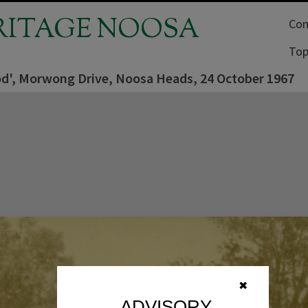
RITAGE NOOSA
Com
Top
od', Morwong Drive, Noosa Heads, 24 October 1967
✖
ADVISORY