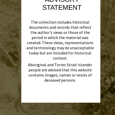
STATEMENT
The collection includes historical
documents and records that reflect
the author's views or those of the
period in which the material was
created. These views, representations
and terminology may be unacceptable
today but are included for historical
context.
Aboriginal and Torres Strait Islander
people are advised that this website
contains images, names or voices of
deceased persons.