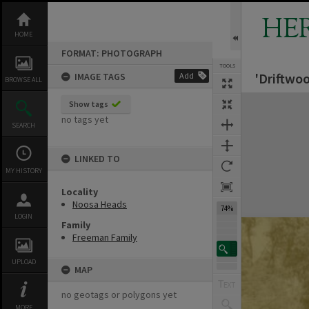
Skip
to
HE
content
HOME
FORMAT: PHOTOGRAPH
TOOLS
'Driftwo
IMAGE TAGS
Add
BROWSE ALL
Expand/collapse
Show tags
no tags yet
SEARCH
LINKED TO
MY HISTORY
Locality
Noosa Heads
74%
LOGIN
Family
Freeman Family
UPLOAD
MAP
no geotags or polygons yet
MORE