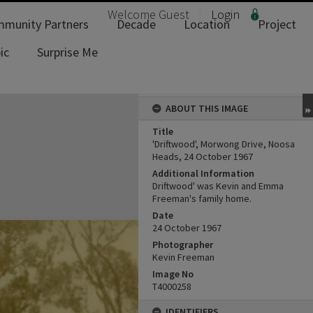
Welcome
Guest
Login
munity Partners
Decade
Location
Project
ic
Surprise Me
ABOUT THIS IMAGE
Title
'Driftwood', Morwong Drive, Noosa
Heads, 24 October 1967
Additional Information
Driftwood' was Kevin and Emma
Freeman's family home.
Date
24 October 1967
Photographer
Kevin Freeman
Image No
T4000258
IDENTIFIERS