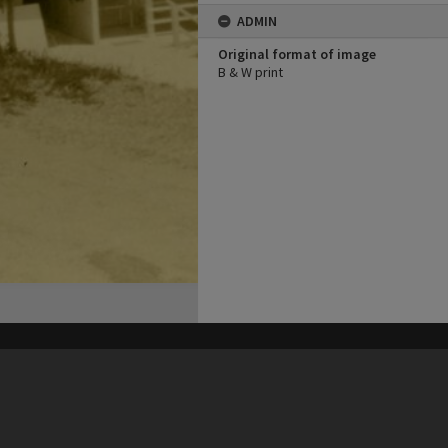
ADMIN
Original format of image
B & W print
his site may be subject to Copyright, please
contact Heritage Noosa
before any reuse if you are unsure.
RECOLLECT
is Copyright © 2011-2026 by
Recollect Limited
| Page rendered in
0.5666
seconds