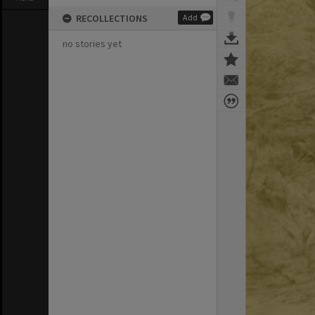
RECOLLECTIONS
Add
no stories yet