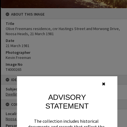
ABOUT THIS IMAGE
Title
Olive Freemans residence, cnr Hastings Street and Morwong Drive,
Noosa Heads, 21 March 1981
Date
21 March 1981
Photographer
Kevin Freeman
Image No
T4000265
IDENTIFIERS
✖
Subject (Keywords)
Dwellings
ADVISORY
STATEMENT
CONNECTIONS
Locality
Noosa Heads
The collection includes historical
Person
documents and records that reflect the