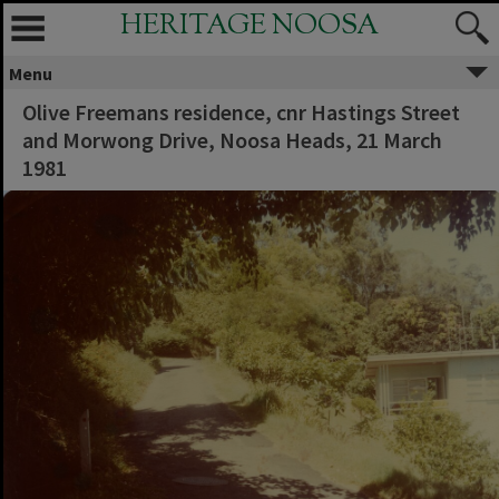
HERITAGE NOOSA
Menu
Olive Freemans residence, cnr Hastings Street
and Morwong Drive, Noosa Heads, 21 March
1981