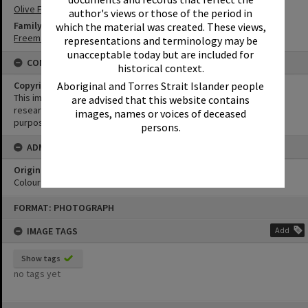
Olive Freeman
author's views or those of the period in
Family
which the material was created. These views,
Freeman Family
representations and terminology may be
unacceptable today but are included for
CONDITIONS OF USE
historical context.
Aboriginal and Torres Strait Islander people
Copyright
This image may be used for educational and non-commercial
are advised that this website contains
research purposes. It must not be reproduced for any other
images, names or voices of deceased
purposes without the prior permission of Noosa Library Service.
persons.
ADMIN
Original format of image
Colour print
Skip
FORMAT: PHOTOGRAPH
to
content
IMAGE TAGS
Add
Show tags
no tags yet