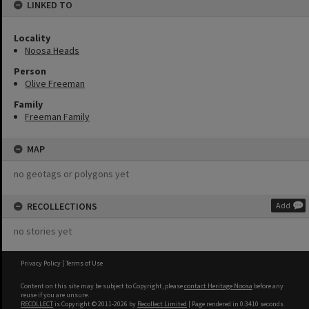
LINKED TO
Locality
Noosa Heads
Person
Olive Freeman
Family
Freeman Family
MAP
no geotags or polygons yet
RECOLLECTIONS
Add
no stories yet
Privacy Policy
|
Terms of Use
Content on this site may be subject to Copyright, please
contact Heritage Noosa
before any
reuse if you are unsure.
RECOLLECT
is Copyright © 2011-2026 by
Recollect Limited
| Page rendered in
0.3410
seconds