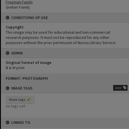
Freeman Family
Greber Family
CONDITIONS OF USE
Copyright
This image may be used for educational and non-commercial
research purposes. It must not be reproduced for any other
purposes without the prior permission of Noosa Library Service.
ADMIN
Original format of image
B & W print
Skip
FORMAT: PHOTOGRAPH
to
content
IMAGE TAGS
Add
Show tags
no tags yet
LINKED TO