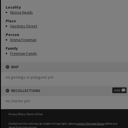
Locality
Noosa Heads
Place
Hastings Street
Person
Emma Freeman
Family
Freeman Family
MAP
no geotags or polygons yet
RECOLLECTIONS
Add
no stories yet
Privacy Policy
|
Terms of Use
Content on this site may be subject to Copyright, please
contact Heritage Noosa
before any
reuse if you are unsure.