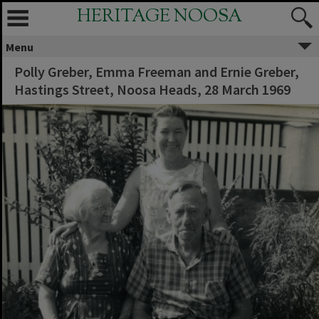
HERITAGE NOOSA
Menu
Polly Greber, Emma Freeman and Ernie Greber,
Hastings Street, Noosa Heads, 28 March 1969