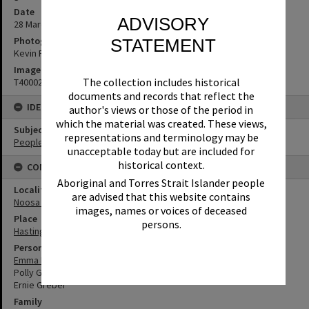
Date
ADVISORY
28 March 1969
Photographer
STATEMENT
Kevin Freeman
Image No
The collection includes historical
T4000269
documents and records that reflect the
IDENTIFIERS
author's views or those of the period in
which the material was created. These views,
Subject (Keywords)
representations and terminology may be
People
unacceptable today but are included for
historical context.
CONNECTIONS
Aboriginal and Torres Strait Islander people
Locality
are advised that this website contains
Noosa Heads
images, names or voices of deceased
Place
persons.
Hastings Street
Person
Emma Freeman
Polly Greber
Ernie Greber
Family