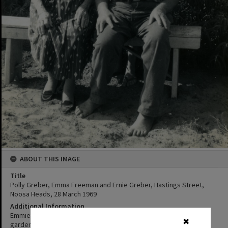
ABOUT THIS IMAGE
Title
Polly Greber, Emma Freeman and Ernie Greber, Hastings Street,
Noosa Heads, 28 March 1969
Additional Information
Emmie standing behind Ernie and Grandma Greber in their back
✖
garden. (Source: written on back of original photo in album)