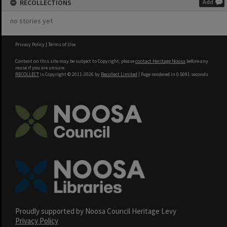
RECOLLECTIONS
Add
no stories yet
Privacy Policy
|
Terms of Use
Content on this site may be subject to Copyright, please
contact Heritage Noosa
before any
reuse if you are unsure.
RECOLLECT
is Copyright © 2011-2026 by
Recollect Limited
| Page rendered in
0.5091
seconds
Proudly supported by Noosa Council Heritage Levy
Privacy Policy