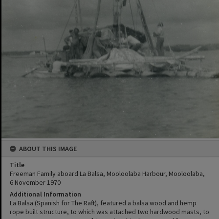
ABOUT THIS IMAGE
Title
Freeman Family aboard La Balsa, Mooloolaba Harbour, Mooloolaba,
6 November 1970
Additional Information
La Balsa (Spanish for The Raft), featured a balsa wood and hemp
rope built structure, to which was attached two hardwood masts, to