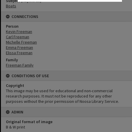
Subject (Keywords)
Boats
CONNECTIONS
Person
Kevin Freeman
Carl Freeman
Michelle Freeman
Emma Freeman
Elissa Freeman
Family
Freeman Family
CONDITIONS OF USE
Copyright
This image may be used for educational and non-commercial
research purposes. It must not be reproduced for any other
purposes without the prior permission of Noosa Library Service.
ADMIN
Original format of image
B & W print