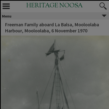
HERITAGE NOOSA
Menu
Freeman Family aboard La Balsa, Mooloolaba
Harbour, Mooloolaba, 6 November 1970