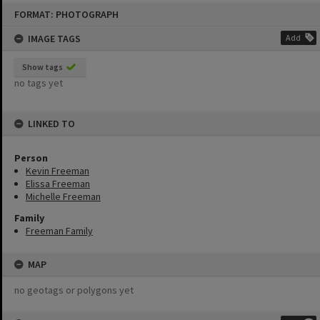
Skip
FORMAT: PHOTOGRAPH
to
content
IMAGE TAGS
Add
Show tags
no tags yet
LINKED TO
Person
Kevin Freeman
Elissa Freeman
Michelle Freeman
Family
Freeman Family
MAP
no geotags or polygons yet