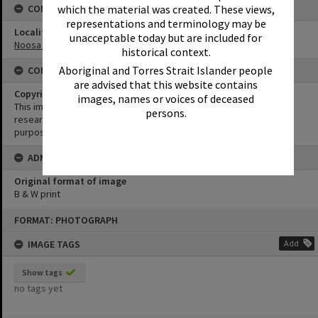
which the material was created. These views,
CONNECTIONS
representations and terminology may be
Locality
unacceptable today but are included for
Noosa Heads
historical context.
Aboriginal and Torres Strait Islander people
CONDITIONS OF USE
are advised that this website contains
Copyright
images, names or voices of deceased
This image may be used for educational and non-commercial
persons.
research purposes. It must not be reproduced for any other
purposes without the prior permission of Noosa Library Service.
ADMIN
Original format of image
B & W print
Skip
FORMAT: PHOTOGRAPH
to
content
IMAGE TAGS
Add
Show tags
no tags yet