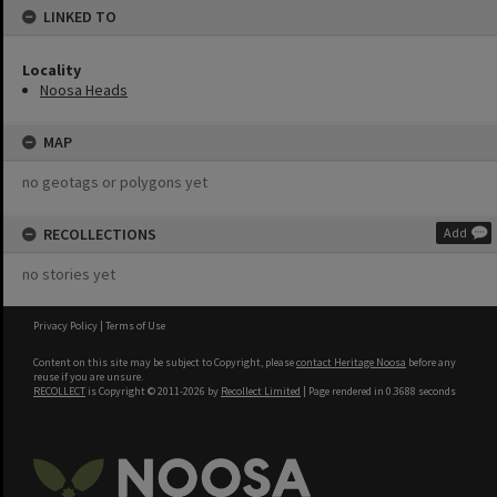
LINKED TO
Locality
Noosa Heads
MAP
no geotags or polygons yet
RECOLLECTIONS
Add
no stories yet
Privacy Policy
|
Terms of Use
Content on this site may be subject to Copyright, please
contact Heritage Noosa
before any
reuse if you are unsure.
RECOLLECT
is Copyright © 2011-2026 by
Recollect Limited
| Page rendered in
0.3688
seconds