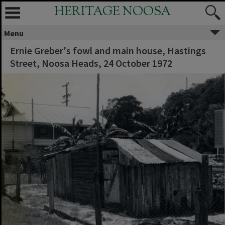
HERITAGE NOOSA
Menu
Ernie Greber's fowl and main house, Hastings
Street, Noosa Heads, 24 October 1972