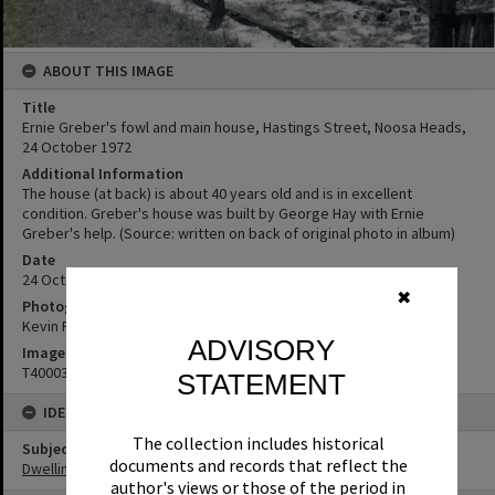
ABOUT THIS IMAGE
Title
Ernie Greber's fowl and main house, Hastings Street, Noosa Heads,
24 October 1972
Additional Information
The house (at back) is about 40 years old and is in excellent
condition. Greber's house was built by George Hay with Ernie
Greber's help. (Source: written on back of original photo in album)
Date
24 October 1972
✖
Photographer
Kevin Freeman
ADVISORY
Image No
T4000343
STATEMENT
IDENTIFIERS
The collection includes historical
Subject (Keywords)
documents and records that reflect the
Dwellings
author's views or those of the period in