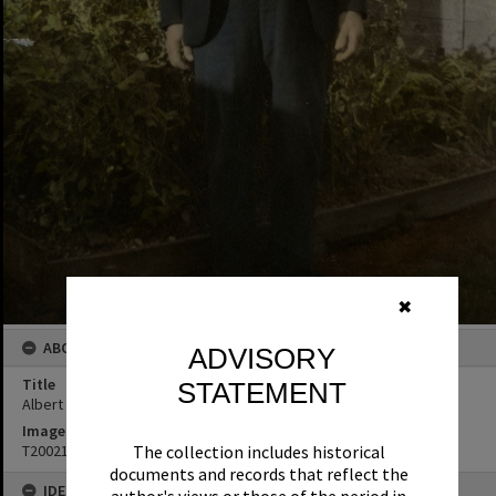
✖
ABOUT THIS IMAGE
ADVISORY
Title
STATEMENT
Albert Leslie Hay
Image No
The collection includes historical
T2002138
documents and records that reflect the
IDENTIFIERS