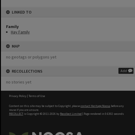
LINKED TO
Family
Hay Family
MAP
no geotags or polygons yet
RECOLLECTIONS
Add
no stories yet
Privacy Policy
|
Terms of Use
Content on this site may be subject to Copyright, please
contact Heritage Noosa
before any
reuse if you are unsure.
RECOLLECT
is Copyright © 2011-2026 by
Recollect Limited
| Page rendered in
0.6302
seconds