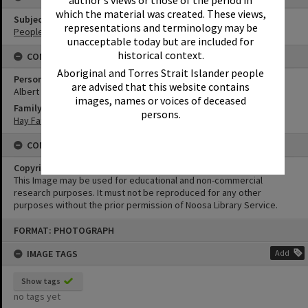
author's views or those of the period in
which the material was created. These views,
Subject (Keywords)
representations and terminology may be
People
unacceptable today but are included for
historical context.
CONNECTIONS
Aboriginal and Torres Strait Islander people
Person
are advised that this website contains
Albert Leslie Hay
images, names or voices of deceased
Family
persons.
Hay Family
CONDITIONS OF USE
Copyright
This Image may be used for educational and non-commercial
research purposes. It must not be reproduced for any other
purposes without the prior permission of Noosa Library Service.
Skip
FORMAT: PHOTOGRAPH
to
content
IMAGE TAGS
Add
Show tags
no tags yet