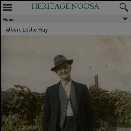
HERITAGE NOOSA
Menu
Albert Leslie Hay