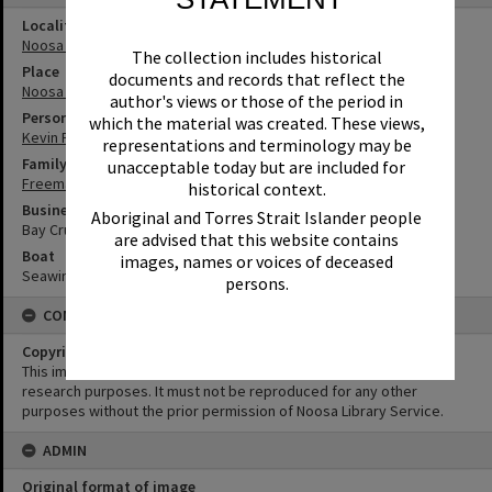
Locality
Noosa Heads
The collection includes historical
Place
documents and records that reflect the
Noosa Main Beach
author's views or those of the period in
Person
which the material was created. These views,
Kevin Freeman
representations and terminology may be
Family
unacceptable today but are included for
Freeman Family
historical context.
Business
Aboriginal and Torres Strait Islander people
Bay Cruises
are advised that this website contains
Boat
images, names or voices of deceased
Seawind
persons.
CONDITIONS OF USE
Copyright
This image may be used for educational and non-commercial
research purposes. It must not be reproduced for any other
purposes without the prior permission of Noosa Library Service.
ADMIN
Original format of image