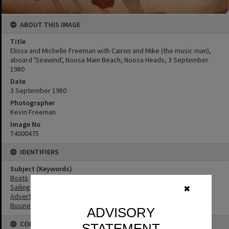
ABOUT THIS IMAGE
Title
Elissa and Michelle Freeman with Cairon and Mike (the music man),
aboard 'Seawind', Noosa Main Beach, Noosa Heads, 3 September
1980
Date
3 September 1980
Photographer
Kevin Freeman
Image No
T4000475
IDENTIFIERS
Subject (Keywords)
Boats
Sailing
✖
Advertising
Businesses
ADVISORY
CONNECTIONS
STATEMENT