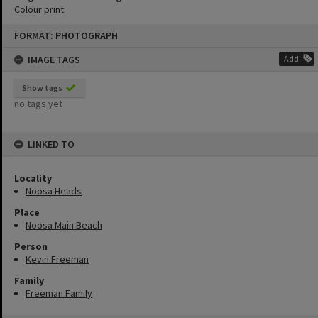
Colour print
Skip
FORMAT: PHOTOGRAPH
to
content
IMAGE TAGS
Add
Show tags
no tags yet
LINKED TO
Locality
Noosa Heads
Place
Noosa Main Beach
Person
Kevin Freeman
Family
Freeman Family