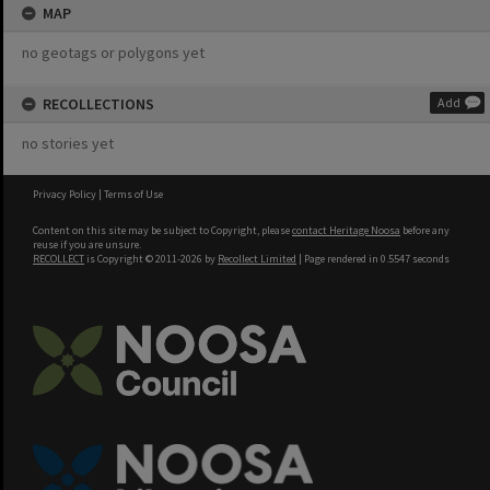
MAP
no geotags or polygons yet
RECOLLECTIONS
Add
no stories yet
Privacy Policy
|
Terms of Use
Content on this site may be subject to Copyright, please
contact Heritage Noosa
before any
reuse if you are unsure.
RECOLLECT
is Copyright © 2011-2026 by
Recollect Limited
| Page rendered in
0.5547
seconds