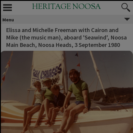
HERITAGE NOOSA
Menu
Elissa and Michelle Freeman with Cairon and
Mike (the music man), aboard 'Seawind', Noosa
Main Beach, Noosa Heads, 3 September 1980