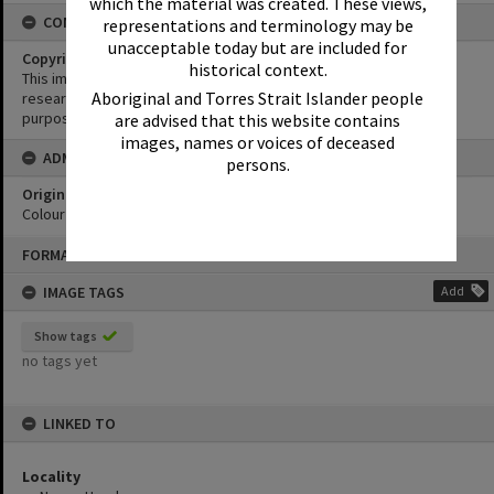
which the material was created. These views,
CONDITIONS OF USE
representations and terminology may be
unacceptable today but are included for
Copyright
historical context.
This image may be used for educational and non-commercial
Aboriginal and Torres Strait Islander people
research purposes. It must not be reproduced for any other
purposes without the prior permission of Noosa Library Service.
are advised that this website contains
images, names or voices of deceased
ADMIN
persons.
Original format of image
Colour print
Skip
FORMAT: PHOTOGRAPH
to
content
IMAGE TAGS
Add
Show tags
no tags yet
LINKED TO
Locality