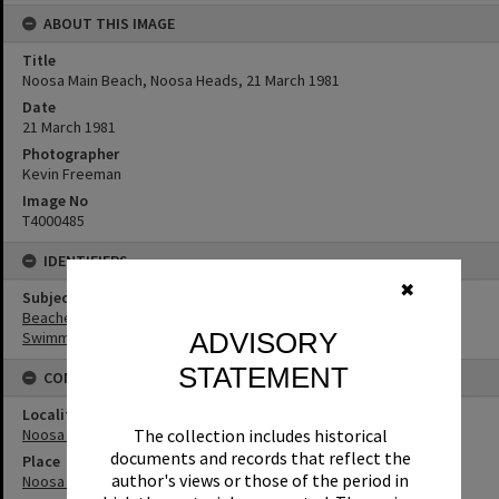
ABOUT THIS IMAGE
Title
Noosa Main Beach, Noosa Heads, 21 March 1981
Date
21 March 1981
Photographer
Kevin Freeman
Image No
T4000485
IDENTIFIERS
✖
Subject (Keywords)
Beaches
ADVISORY
Swimmers
STATEMENT
CONNECTIONS
Locality
Noosa Heads
The collection includes historical
documents and records that reflect the
Place
author's views or those of the period in
Noosa Main Beach