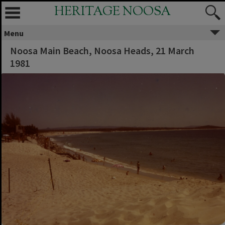
HERITAGE NOOSA
Menu
Noosa Main Beach, Noosa Heads, 21 March
1981