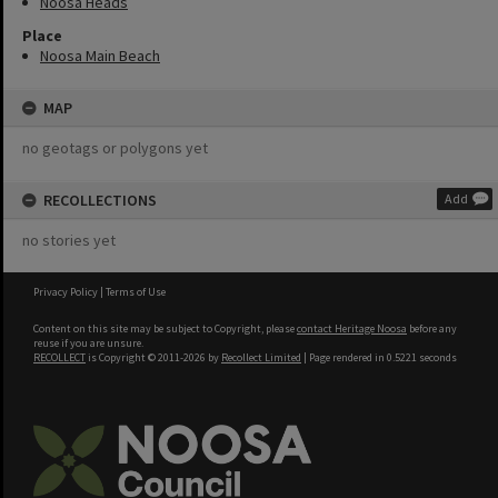
Noosa Heads
Place
Noosa Main Beach
MAP
no geotags or polygons yet
RECOLLECTIONS
Add
no stories yet
Privacy Policy
|
Terms of Use
Content on this site may be subject to Copyright, please
contact Heritage Noosa
before any
reuse if you are unsure.
RECOLLECT
is Copyright © 2011-2026 by
Recollect Limited
| Page rendered in
0.5221
seconds