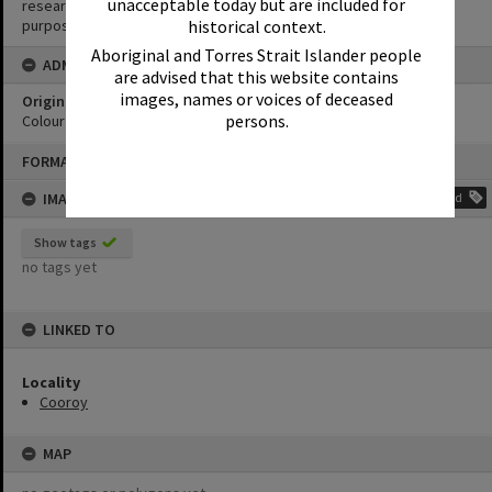
unacceptable today but are included for
research purposes. It must not be reproduced for any other
purposes without the prior permission of Noosa Library Service.
historical context.
Aboriginal and Torres Strait Islander people
ADMIN
are advised that this website contains
images, names or voices of deceased
Original format of image
persons.
Colour print
Skip
FORMAT: PHOTOGRAPH
to
content
IMAGE TAGS
Add
Show tags
no tags yet
LINKED TO
Locality
Cooroy
MAP