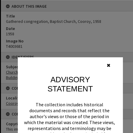
ABOUT THIS IMAGE
Title
Gathered congregation, Baptist Church, Cooroy, 1958
Date
1958
Image No
T4003681
IDENTIFIERS
✖
Subject (Keywords)
Churches
Buildings
ADVISORY
STATEMENT
CONNECTIONS
Locality
Cooroy
The collection includes historical
documents and records that reflect the
CONDITIONS OF USE
author's views or those of the period in
which the material was created. These views,
Copyright
representations and terminology may be
This image may be used for educational and non-commercial