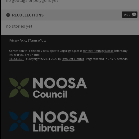
no geotags or polygons yet
RECOLLECTIONS
Add
no stories yet
Privacy Policy
|
Terms of Use
Content on this site may be subject to Copyright, please
contact Heritage Noosa
before any
reuse if you are unsure.
RECOLLECT
is Copyright © 2011-2026 by
Recollect Limited
| Page rendered in
0.4770
seconds