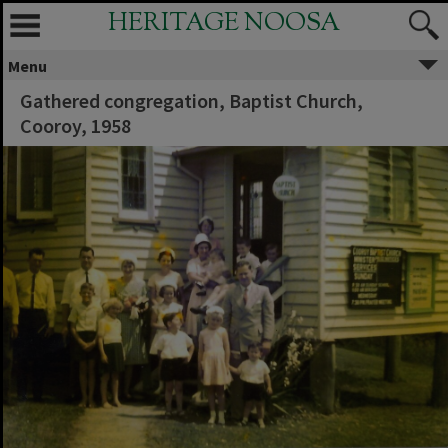
HERITAGE NOOSA
Menu
Gathered congregation, Baptist Church,
Cooroy, 1958