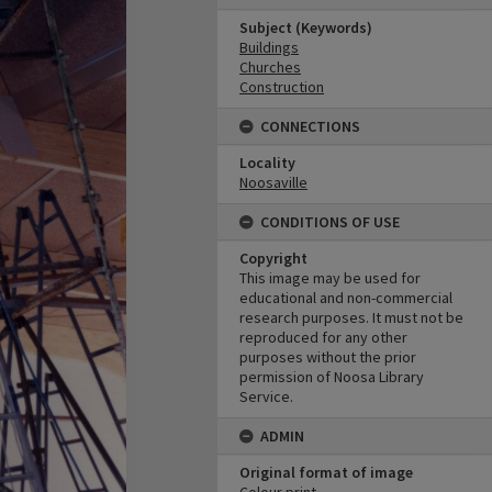
Subject (Keywords)
Buildings
Churches
Construction
CONNECTIONS
Locality
Noosaville
CONDITIONS OF USE
Copyright
This image may be used for
educational and non-commercial
research purposes. It must not be
reproduced for any other
purposes without the prior
permission of Noosa Library
Service.
ADMIN
Original format of image