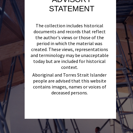
STATEMENT
The collection includes historical
documents and records that reflect
the author's views or those of the
period in which the material was
created. These views, representations
and terminology may be unacceptable
today but are included for historical
context.
Aboriginal and Torres Strait Islander
people are advised that this website
contains images, names or voices of
deceased persons.