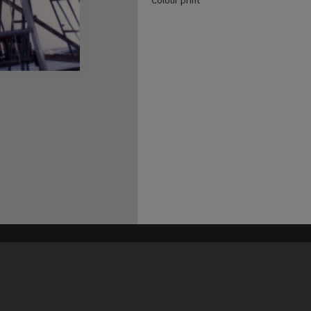
Colour print
his site may be subject to Copyright, please
contact Heritage Noosa
before any reuse if you are unsure.
RECOLLECT
is Copyright © 2011-2026 by
Recollect Limited
| Page rendered in
0.4294
seconds