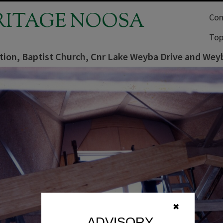
RITAGE NOOSA
Com
Top
tion, Baptist Church, Cnr Lake Weyba Drive and Weyb
✖
ADVISORY