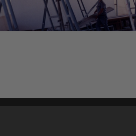
Content on t