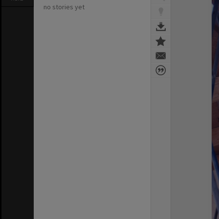
no stories yet