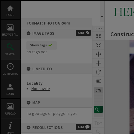
Skip
to
HE
content
HOME
FORMAT: PHOTOGRAPH
TOOLS
Construc
IMAGE TAGS
Add
BROWSE ALL
Expand/collapse
Show tags
no tags yet
SEARCH
LINKED TO
MY HISTORY
Locality
Noosaville
57%
LOGIN
MAP
no geotags or polygons yet
UPLOAD
RECOLLECTIONS
Add
MORE