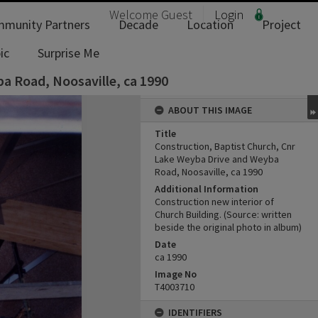
Welcome
Guest
Login
munity Partners
Decade
Location
Project
ic
Surprise Me
a Road, Noosaville, ca 1990
ABOUT THIS IMAGE
Title
Construction, Baptist Church, Cnr
Lake Weyba Drive and Weyba
Road, Noosaville, ca 1990
Additional Information
Construction new interior of
Church Building. (Source: written
beside the original photo in album)
Date
ca 1990
Image No
T4003710
IDENTIFIERS