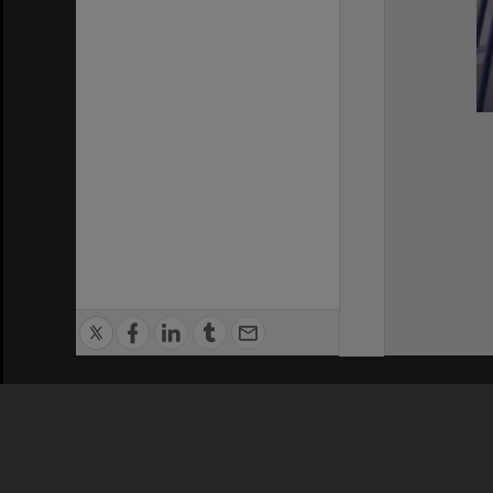
Privacy Policy
|
Terms of Use