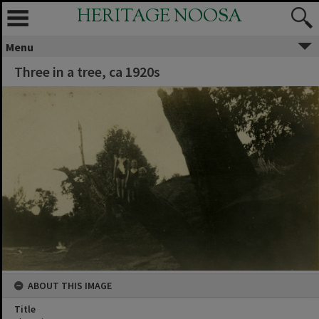
HERITAGE NOOSA
Menu
Three in a tree, ca 1920s
ABOUT THIS IMAGE
Title