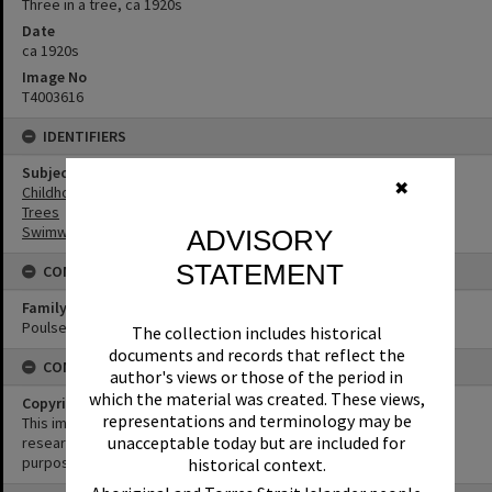
Three in a tree, ca 1920s
Date
ca 1920s
Image No
T4003616
IDENTIFIERS
Subject (Keywords)
✖
Childhood
Trees
Swimwear
ADVISORY
STATEMENT
CONNECTIONS
Family
Poulsen Family
The collection includes historical
documents and records that reflect the
CONDITIONS OF USE
author's views or those of the period in
which the material was created. These views,
Copyright
representations and terminology may be
This image may be used for educational and non-commercial
unacceptable today but are included for
research purposes. It must not be reproduced for any other
purposes without the prior permission of Noosa Library Service.
historical context.