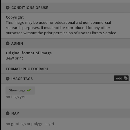
CONDITIONS OF USE
Copyright
This image may be used for educational and non-commercial
research purposes. It must not be reproduced for any other
purposes without the prior permission of Noosa Library Service.
ADMIN
Original format of image
B&W print
Skip
FORMAT: PHOTOGRAPH
to
content
IMAGE TAGS
Add
Show tags
no tags yet
MAP
no geotags or polygons yet