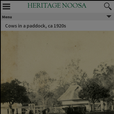
HERITAGE NOOSA
Menu
Cows in a paddock, ca 1920s