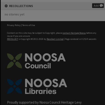
RECOLLECTIONS
Add
no stories yet
Privacy Policy
|
Terms of Use
Content on this site may be subject to Copyright, please
contact Heritage Noosa
before any
reuse if you are unsure.
RECOLLECT
is Copyright © 2011-2026 by
Recollect Limited
| Page rendered in
0.2514
seconds
Proudly supported by Noosa Council Heritage Levy