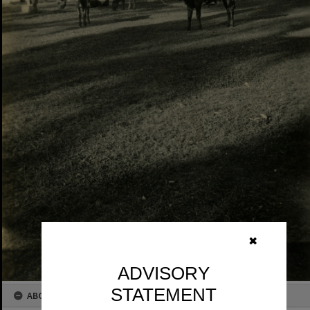
✖
ADVISORY
STATEMENT
ABOUT THIS IMAGE