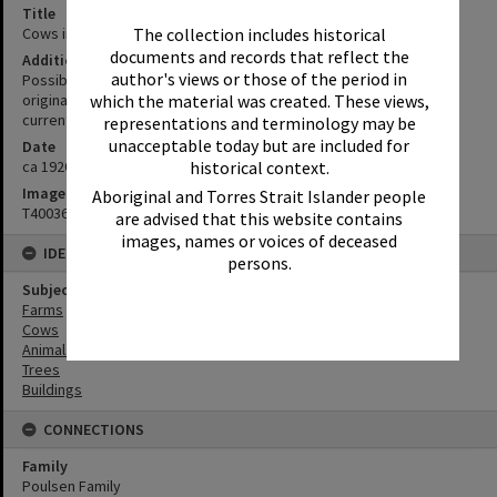
Title
Cows in a paddock, ca 1920s
The collection includes historical
documents and records that reflect the
Additional Information
author's views or those of the period in
Possibly Poulsen Family farm, Tuchekoi. (This is a copy/scan of an
original photo or negative. Original photographer unknown
which the material was created. These views,
currently.)
representations and terminology may be
unacceptable today but are included for
Date
ca 1920s
historical context.
Image No
Aboriginal and Torres Strait Islander people
T4003633
are advised that this website contains
images, names or voices of deceased
IDENTIFIERS
persons.
Subject (Keywords)
Farms
Cows
Animals
Trees
Buildings
CONNECTIONS
Family
Poulsen Family