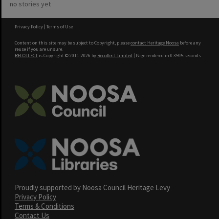
no stories yet
Privacy Policy
|
Terms of Use
Content on this site may be subject to Copyright, please
contact Heritage Noosa
before any
reuse if you are unsure.
RECOLLECT
is Copyright © 2011-2026 by
Recollect Limited
| Page rendered in
0.3595
seconds
Proudly supported by Noosa Council Heritage Levy
Privacy Policy
Terms & Conditions
Contact Us