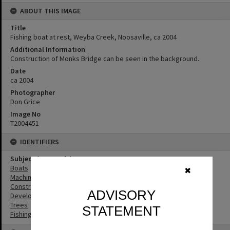
ABOUT THIS IMAGE
Title
Fishing boat at rest, Weyba Creek, Noosaville, ca 2004
Additional Information
Construction of Monks Bridge can be seen in the background.
Date
ca 2004
Photographer
Don Grice
Image No
T2004451
IDENTIFIERS
Subject (Keywords)
Boats
✖
Machinery
Construction
ADVISORY
Development
Trees
STATEMENT
Fishing