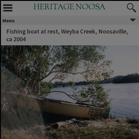
HERITAGE NOOSA
Menu
Fishing boat at rest, Weyba Creek, Noosaville,
ca 2004