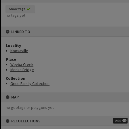
Show tags
no tags yet
LINKED TO
Locality
Noosaville
Place
Weyba Creek
Monks Bridge
Collection
Grice Family Collection
MAP
no geotags or polygons yet
RECOLLECTIONS
Add