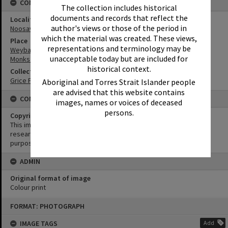
CONNECTIONS
The collection includes historical
documents and records that reflect the
Locality
author's views or those of the period in
Noosaville
which the material was created. These views,
Place
representations and terminology may be
Weyba Creek
unacceptable today but are included for
Monks Bridge
historical context.
Collection
Grice Family Collection
Aboriginal and Torres Strait Islander people
are advised that this website contains
CONDITIONS OF USE
images, names or voices of deceased
persons.
Copyright
This image may be used for educational and non-commercial
research purposes. It must not be reproduced for any other
purposes without the prior permission of Noosa Library Service.
ADMIN
Original format of image
Colour print
Skip
FORMAT: PHOTOGRAPH
to
content
IMAGE TAGS
Add