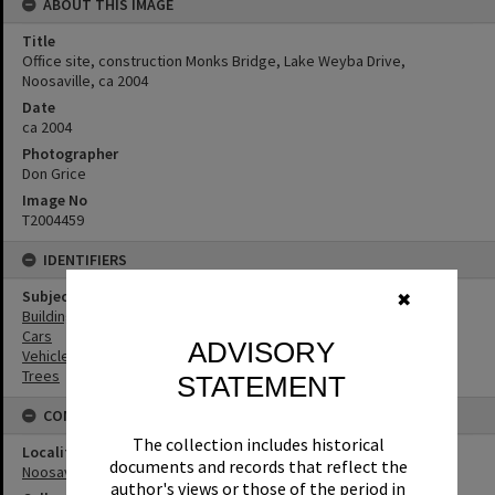
ABOUT THIS IMAGE
Title
Office site, construction Monks Bridge, Lake Weyba Drive,
Noosaville, ca 2004
Date
ca 2004
Photographer
Don Grice
Image No
T2004459
IDENTIFIERS
Subject (Keywords)
✖
Buildings
Cars
ADVISORY
Vehicles
Trees
STATEMENT
CONNECTIONS
The collection includes historical
Locality
documents and records that reflect the
Noosaville
author's views or those of the period in