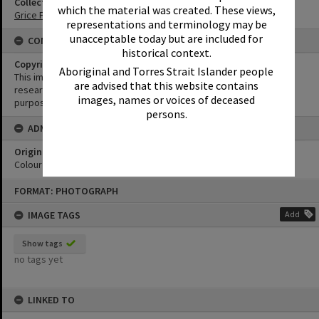
Collection
which the material was created. These views,
Grice Family Collection
representations and terminology may be
unacceptable today but are included for
CONDITIONS OF USE
historical context.
Copyright
Aboriginal and Torres Strait Islander people
This image may be used for educational and non-commercial
are advised that this website contains
research purposes. It must not be reproduced for any other
images, names or voices of deceased
purposes without the prior permission of Noosa Library Service.
persons.
ADMIN
Original format of image
Colour print
Skip
FORMAT: PHOTOGRAPH
to
content
IMAGE TAGS
Add
Show tags
no tags yet
LINKED TO