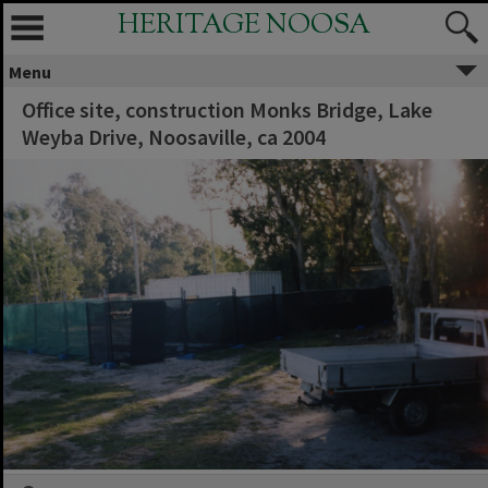
HERITAGE NOOSA
Menu
Office site, construction Monks Bridge, Lake
Weyba Drive, Noosaville, ca 2004