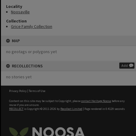
Locality
Noosaville
Collection
Grice Family Collection
MAP
no geotags or polygons yet
RECOLLECTIONS
Add
no stories yet
Privacy Policy
|
Terms of Use
Content on this site may be subject to Copyright, please
contact Heritage Noosa
before any
reuse if you are unsure.
RECOLLECT
is Copyright © 2011-2026 by
Recollect Limited
| Page rendered in
0.4129
seconds