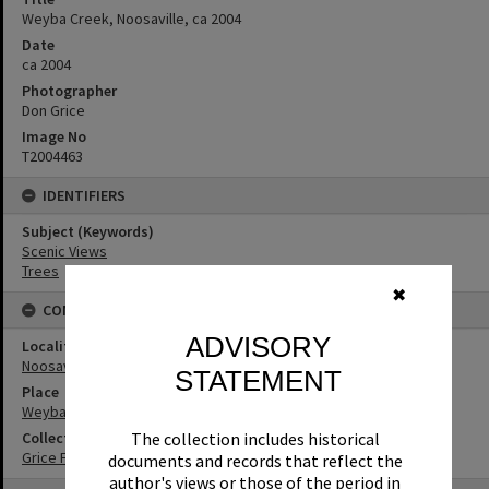
Weyba Creek, Noosaville, ca 2004
Date
ca 2004
Photographer
Don Grice
Image No
T2004463
IDENTIFIERS
Subject (Keywords)
Scenic Views
Trees
✖
CONNECTIONS
ADVISORY
Locality
Noosaville
STATEMENT
Place
Weyba Creek
The collection includes historical
Collection
Grice Family Collection
documents and records that reflect the
author's views or those of the period in