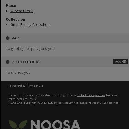
Place
Weyba Creek
Collection
Grice Family Collection
MAP
no geotags or polygons yet
RECOLLECTIONS
Add
no stories yet
Privacy Policy
|
Terms of Use
Content on this site may be subject to Copyright, please
contact Heritage Noosa
before any
reuse if you are unsure.
RECOLLECT
is Copyright © 2011-2026 by
Recollect Limited
| Page rendered in
0.5758
seconds