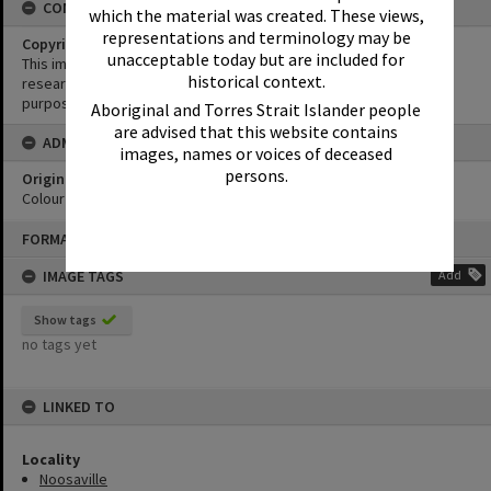
CONDITIONS OF USE
which the material was created. These views,
representations and terminology may be
Copyright
unacceptable today but are included for
This image may be used for educational and non-commercial
historical context.
research purposes. It must not be reproduced for any other
purposes without the prior permission of Noosa Library Service.
Aboriginal and Torres Strait Islander people
are advised that this website contains
ADMIN
images, names or voices of deceased
persons.
Original format of image
Colour print
Skip
FORMAT: PHOTOGRAPH
to
content
IMAGE TAGS
Add
Show tags
no tags yet
LINKED TO
Locality
Noosaville