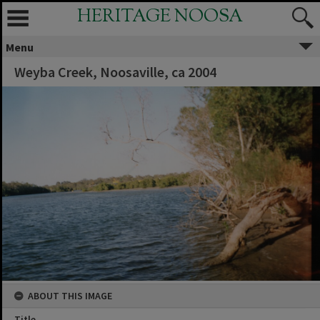
HERITAGE NOOSA
Menu
Weyba Creek, Noosaville, ca 2004
ABOUT THIS IMAGE
Title