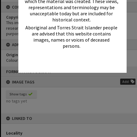
which the material was created. These views,
representations and terminology may be
CONDITIONS OF USE
unacceptable today but are included for
Copyright
historical context.
This image may be used for educational and non-commercial
Aboriginal and Torres Strait Islander people
research purposes. It must not be reproduced for any other
are advised that this website contains
purposes without the prior permission of Noosa Library Service.
images, names or voices of deceased
ADMIN
persons.
Original format of image
Colour print
Skip
FORMAT: PHOTOGRAPH
to
content
IMAGE TAGS
Add
Show tags
no tags yet
LINKED TO
Locality