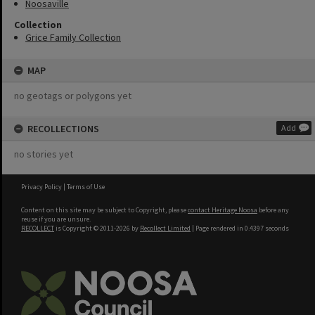
Noosaville
Collection
Grice Family Collection
MAP
no geotags or polygons yet
RECOLLECTIONS
Add
no stories yet
Privacy Policy
|
Terms of Use
Content on this site may be subject to Copyright, please
contact Heritage Noosa
before any
reuse if you are unsure.
RECOLLECT
is Copyright © 2011-2026 by
Recollect Limited
| Page rendered in
0.4397
seconds