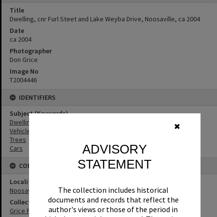
Title
Dwelling, cnr Furl Steet and Lake Weyba Drive, Noosaville, ca 2004
Date
ca 2004
Photographer
Don Grice
Image No
T2004446
IDENTIFIERS
Subject (Keywords)
Dwellings
✖
Vehicles
Trees
ADVISORY
Cars
STATEMENT
CONNECTIONS
Locality
The collection includes historical
Noosaville
documents and records that reflect the
Collection
author's views or those of the period in
Grice Family Collection