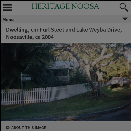
HERITAGE NOOSA
Menu
Dwelling, cnr Furl Steet and Lake Weyba Drive,
Noosaville, ca 2004
ABOUT THIS IMAGE