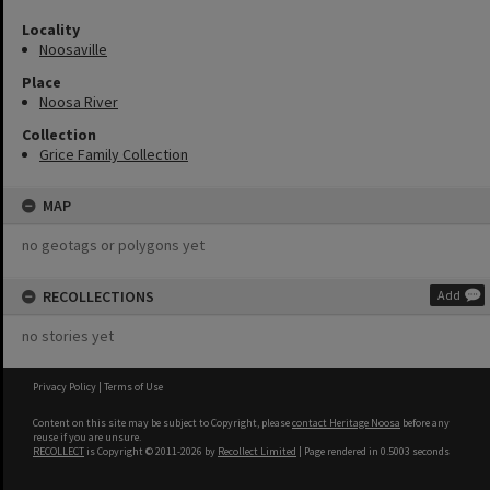
Locality
Noosaville
Place
Noosa River
Collection
Grice Family Collection
MAP
no geotags or polygons yet
RECOLLECTIONS
Add
no stories yet
Privacy Policy
|
Terms of Use
Content on this site may be subject to Copyright, please
contact Heritage Noosa
before any
reuse if you are unsure.
RECOLLECT
is Copyright © 2011-2026 by
Recollect Limited
| Page rendered in
0.5003
seconds