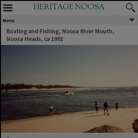
HERITAGE NOOSA
Menu
Boating and Fishing, Noosa River Mouth,
Noosa Heads, ca 1991