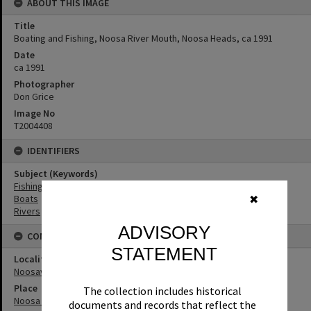
ABOUT THIS IMAGE
Title
Boating and Fishing, Noosa River Mouth, Noosa Heads, ca 1991
Date
ca 1991
Photographer
Don Grice
Image No
T2004408
IDENTIFIERS
Subject (Keywords)
Fishing
Boats
✖
Rivers
ADVISORY
CONNECTIONS
STATEMENT
Locality
Noosaville
Place
The collection includes historical
Noosa River
documents and records that reflect the