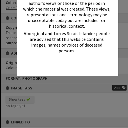
Collection
author's views or those of the period in
Grice Family Collection
which the material was created. These views,
representations and terminology may be
CONDITIONS OF USE
unacceptable today but are included for
historical context.
Copyright
This image may be used for educational and non-commercial
Aboriginal and Torres Strait Islander people
research purposes. It must not be reproduced for any other
are advised that this website contains
purposes without the prior permission of Noosa Library Service.
images, names or voices of deceased
persons.
ADMIN
Original format of image
Colour print
Skip
FORMAT: PHOTOGRAPH
to
content
IMAGE TAGS
Add
Show tags
no tags yet
LINKED TO