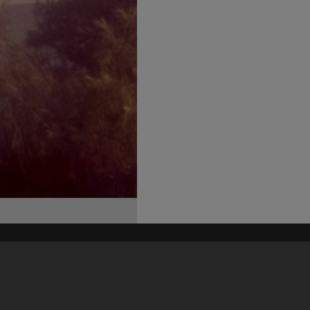
his site may be subject to Copyright, please
contact Heritage Noosa
before any reuse if you are unsure.
RECOLLECT
is Copyright © 2011-2026 by
Recollect Limited
| Page rendered in
0.4816
seconds