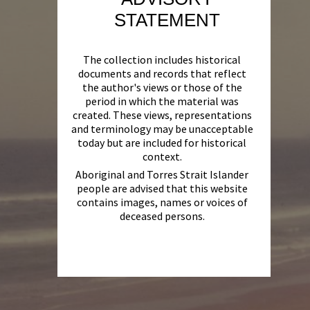
STATEMENT
The collection includes historical
documents and records that reflect
the author's views or those of the
period in which the material was
created. These views, representations
and terminology may be unacceptable
today but are included for historical
context.
Aboriginal and Torres Strait Islander
people are advised that this website
contains images, names or voices of
deceased persons.