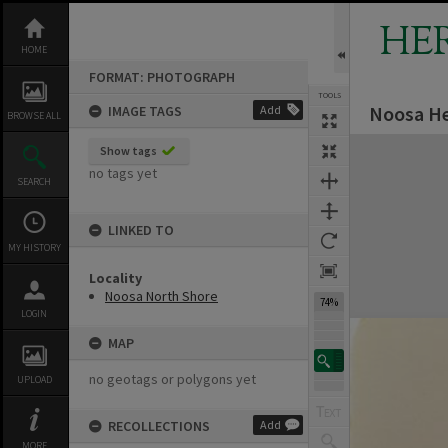
Skip
to
HE
content
HOME
FORMAT: PHOTOGRAPH
TOOLS
Noosa He
IMAGE TAGS
Add
BROWSE ALL
Expand/collapse
Show tags
no tags yet
SEARCH
LINKED TO
MY HISTORY
Locality
Noosa North Shore
74%
LOGIN
MAP
no geotags or polygons yet
UPLOAD
RECOLLECTIONS
Add
MORE