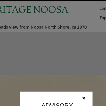
RITAGE NOOSA
Com
Top
ads view from Noosa North Shore, ca 1970
✖
ADVISORY