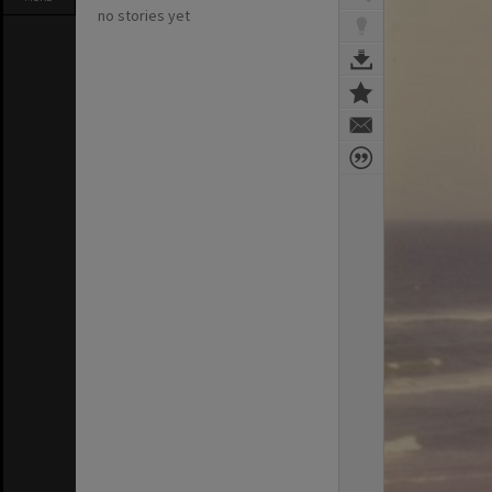
no stories yet