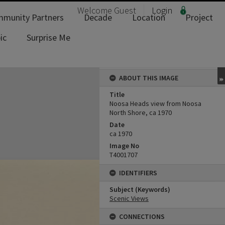
Welcome
Guest
Login
munity Partners
Decade
Location
Project
ic
Surprise Me
ABOUT THIS IMAGE
Title
Noosa Heads view from Noosa
North Shore, ca 1970
Date
ca 1970
Image No
T4001707
IDENTIFIERS
Subject (Keywords)
Scenic Views
CONNECTIONS