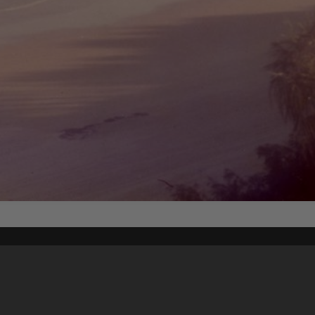
Content on t