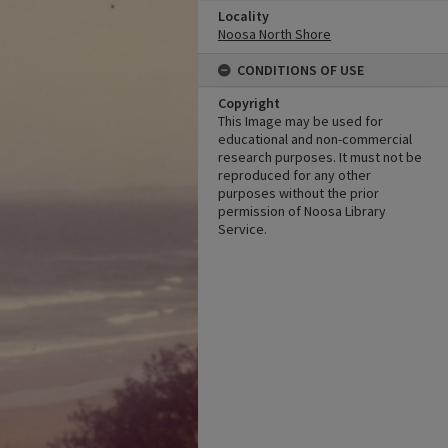
Locality
Noosa North Shore
CONDITIONS OF USE
Copyright
This Image may be used for
educational and non-commercial
research purposes. It must not be
reproduced for any other
purposes without the prior
permission of Noosa Library
Service.