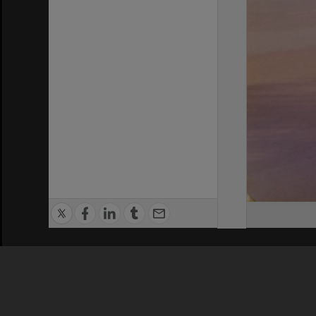
Privacy Policy
|
Terms of Use