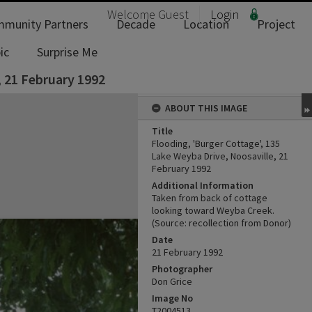
Welcome
Guest
Login
munity Partners
Decade
Location
Project
ic
Surprise Me
, 21 February 1992
ABOUT THIS IMAGE
Title
Flooding, 'Burger Cottage', 135
Lake Weyba Drive, Noosaville, 21
February 1992
Additional Information
Taken from back of cottage
looking toward Weyba Creek.
(Source: recollection from Donor)
Date
21 February 1992
Photographer
Don Grice
Image No
T2004513