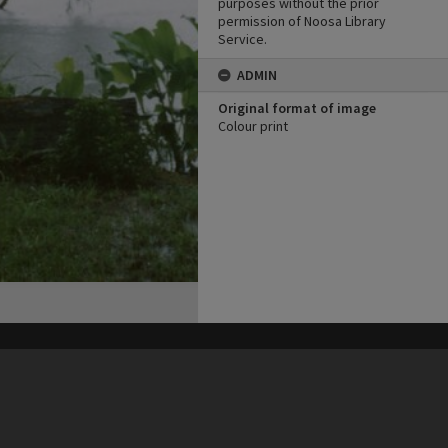
purposes without the prior
permission of Noosa Library
Service.
ADMIN
Original format of image
Colour print
his site may be subject to Copyright, please
contact Heritage Noosa
before any reuse if you are unsure.
RECOLLECT
is Copyright © 2011-2026 by
Recollect Limited
| Page rendered in
0.6601
seconds