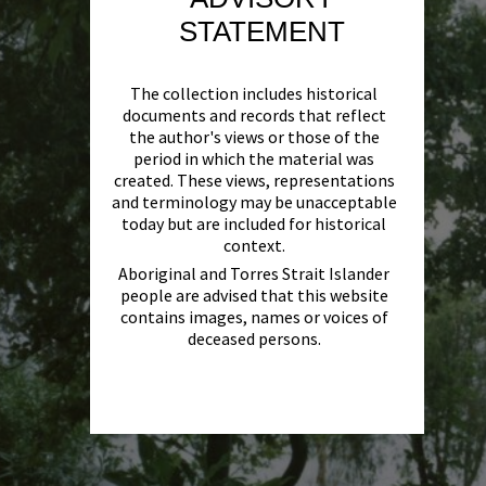
STATEMENT
The collection includes historical
documents and records that reflect
the author's views or those of the
period in which the material was
created. These views, representations
and terminology may be unacceptable
today but are included for historical
context.
Aboriginal and Torres Strait Islander
people are advised that this website
contains images, names or voices of
deceased persons.