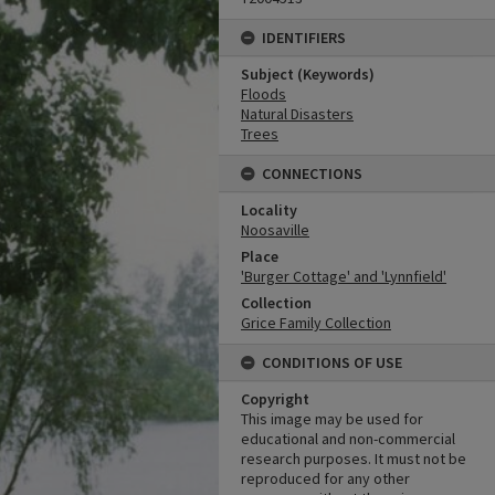
IDENTIFIERS
Subject (Keywords)
Floods
Natural Disasters
Trees
CONNECTIONS
Locality
Noosaville
Place
'Burger Cottage' and 'Lynnfield'
Collection
Grice Family Collection
CONDITIONS OF USE
Copyright
This image may be used for
educational and non-commercial
research purposes. It must not be
reproduced for any other