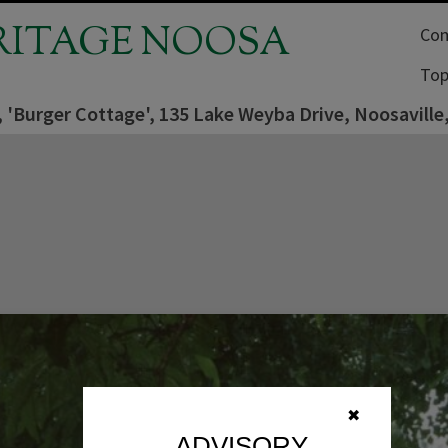
RITAGE NOOSA
Com
Top
 'Burger Cottage', 135 Lake Weyba Drive, Noosaville
✖
ADVISORY