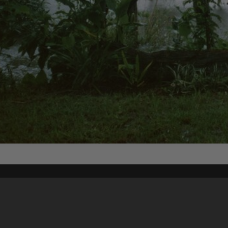
Content on t