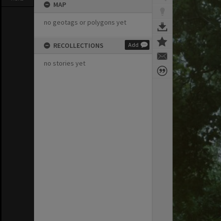
MAP
no geotags or polygons yet
RECOLLECTIONS
Add
no stories yet