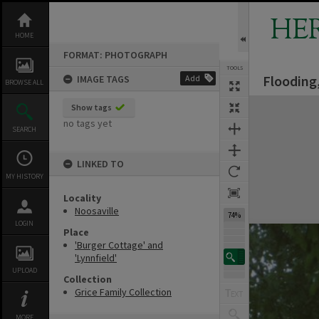
Skip
to
HE
content
HOME
FORMAT: PHOTOGRAPH
TOOLS
Flooding,
IMAGE TAGS
Add
BROWSE ALL
Expand/collapse
Show tags
no tags yet
SEARCH
LINKED TO
MY HISTORY
Locality
Noosaville
74%
LOGIN
Place
'Burger Cottage' and
'Lynnfield'
UPLOAD
Collection
Grice Family Collection
MORE