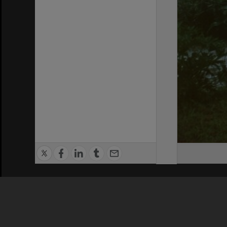
Privacy Policy
|
Terms of Use