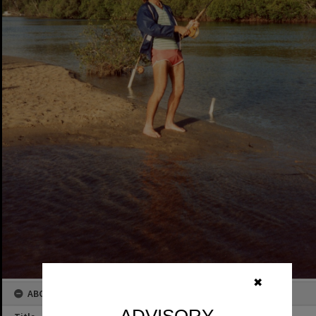
✖
ABOUT THIS IMAGE
ADVISORY