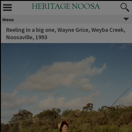
HERITAGE NOOSA
Menu
Reeling in a big one, Wayne Grice, Weyba Creek,
Noosaville, 1993