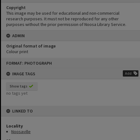
Copyright
This image may be used for educational and non-commercial
research purposes. It must not be reproduced for any other
purposes without the prior permission of Noosa Library Service.
ADMIN
Original format of image
Colour print
Skip
FORMAT: PHOTOGRAPH
to
content
IMAGE TAGS
Add
Show tags
no tags yet
LINKED TO
Locality
Noosaville