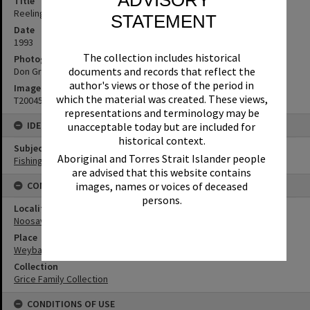
Title
Reeling in a big one, Wayne Grice, Weyba Creek, Noosaville, 1993
STATEMENT
Date
1993
The collection includes historical
Photographer
documents and records that reflect the
Don Grice
author's views or those of the period in
Image No
which the material was created. These views,
T2004534
representations and terminology may be
IDENTIFIERS
unacceptable today but are included for
historical context.
Subject (Keywords)
Aboriginal and Torres Strait Islander people
Fishing
are advised that this website contains
CONNECTIONS
images, names or voices of deceased
persons.
Locality
Noosaville
Place
Weyba Creek
Collection
Grice Family Collection
CONDITIONS OF USE