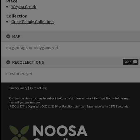
Place
Weyba Creek
Collection
Grice Family Collection
MAP
no geotags or polygons yet
RECOLLECTIONS
Add
no stories yet
Privacy Policy
|
Terms of Use
Content on this site may be subject to Copyright, please
contact Heritage Noosa
before any
reuse if you are unsure.
RECOLLECT
is Copyright © 2011-2026 by
Recollect Limited
| Page rendered in
0.5797
seconds