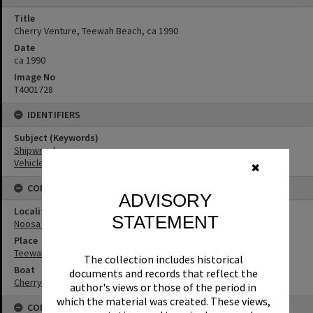
Title
Cherry Venture, Teewah Beach, ca 1990
Date
ca 1990
Image No
T4001728
IDENTIFIERS
Subject (Keywords)
Shipwrecks
Vehicles
✖
CONNECTIONS
ADVISORY
Locality
STATEMENT
Noosa North Shore
Place
Teewah Beach
The collection includes historical
Boat
documents and records that reflect the
Cherry Venture
author's views or those of the period in
which the material was created. These views,
CONDITIONS OF USE