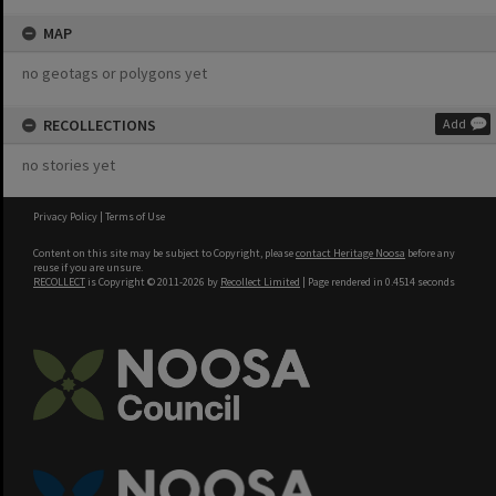
MAP
no geotags or polygons yet
RECOLLECTIONS
Add
no stories yet
Privacy Policy
|
Terms of Use
Content on this site may be subject to Copyright, please
contact Heritage Noosa
before any
reuse if you are unsure.
RECOLLECT
is Copyright © 2011-2026 by
Recollect Limited
| Page rendered in
0.4514
seconds