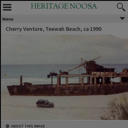
HERITAGE NOOSA
Menu
Cherry Venture, Teewah Beach, ca 1990
ABOUT THIS IMAGE