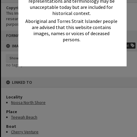
representations and terminology may be
unacceptable today but are included for
Copyright
historical context.
This Image may be used for educational and non-commercial
research purposes. It must not be reproduced for any other
Aboriginal and Torres Strait Islander people
purposes without the prior permission of Noosa Library Service.
are advised that this website contains
Skip
images, names or voices of deceased
FORMAT: PHOTOGRAPH
to
persons.
content
IMAGE TAGS
Add
Show tags
no tags yet
LINKED TO
Locality
Noosa North Shore
Place
Teewah Beach
Boat
Cherry Venture