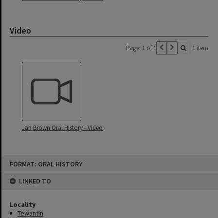
Video
Page: 1 of 1
1 item
Jan Brown Oral History - Video
Skip
FORMAT: ORAL HISTORY
to
content
LINKED TO
Locality
Tewantin