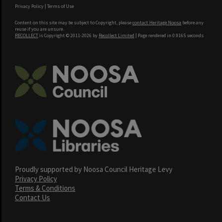
Privacy Policy
|
Terms of Use
Content on this site may be subject to Copyright, please
contact Heritage Noosa
before any
reuse if you are unsure.
RECOLLECT
is Copyright © 2011-2026 by
Recollect Limited
| Page rendered in
0.9165
seconds
Proudly supported by Noosa Council Heritage Levy
Privacy Policy
Terms & Conditions
Contact Us