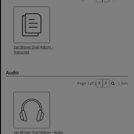
Jan Brown Oral History -
Transcript
Audio
Page: 1 of 1
1 item
Jan Brown Oral History - Audio