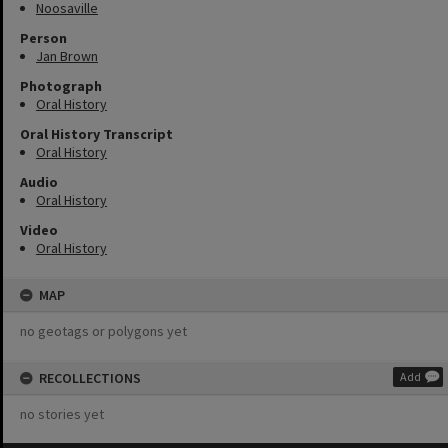
Noosaville
Person
Jan Brown
Photograph
Oral History
Oral History Transcript
Oral History
Audio
Oral History
Video
Oral History
MAP
no geotags or polygons yet
RECOLLECTIONS
Add
no stories yet