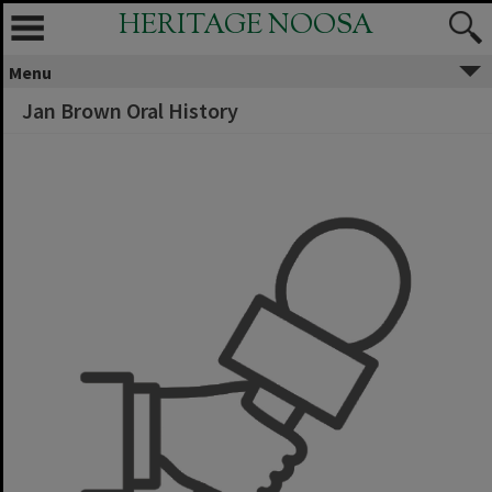
HERITAGE NOOSA
Menu
Jan Brown Oral History