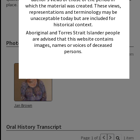
place.
which the material was created. These views,
representations and terminology may be
unacceptable today but are included for
historical context.
Aboriginal and Torres Strait Islander people
are advised that this website contains
Photograph
images, names or voices of deceased
persons.
Page: 1 of 1
1 item
Jan Brown
Oral History Transcript
Page: 1 of 1
1 item