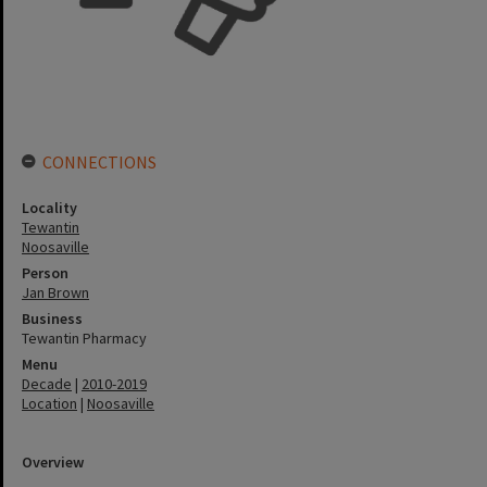
CONNECTIONS
Locality
Tewantin
Noosaville
Person
Jan Brown
Business
Tewantin Pharmacy
Menu
Decade
|
2010-2019
Location
|
Noosaville
Overview