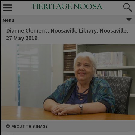
HERITAGE NOOSA
Menu
Dianne Clement, Noosaville Library, Noosaville,
27 May 2019
ABOUT THIS IMAGE