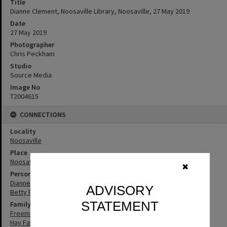
Title
Dianne Clement, Noosaville Library, Noosaville, 27 May 2019
Date
27 May 2019
Photographer
Chris Peckham
Studio
Source Media
Image No
T2004615
CONNECTIONS
Locality
Noosaville
Place
Noosaville Library
✖
Person
Dianne Clement
ADVISORY
Betty Freeman
STATEMENT
Family
Freeman Family
Hay Family