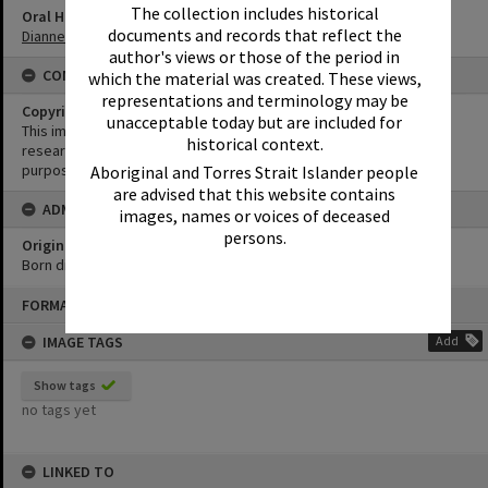
The collection includes historical
Oral History
documents and records that reflect the
Dianne Clement Oral History
author's views or those of the period in
CONDITIONS OF USE
which the material was created. These views,
representations and terminology may be
Copyright
unacceptable today but are included for
This image may be used for educational and non-commercial
historical context.
research purposes. It must not be reproduced for any other
purposes without the prior permission of Noosa Library Service.
Aboriginal and Torres Strait Islander people
are advised that this website contains
ADMIN
images, names or voices of deceased
persons.
Original format of image
Born digital
Skip
FORMAT: PHOTOGRAPH
to
content
IMAGE TAGS
Add
Show tags
no tags yet
LINKED TO