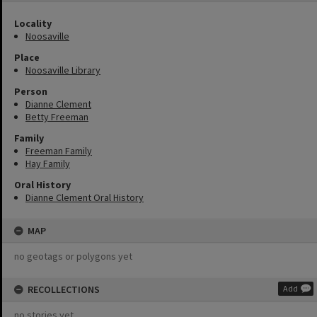
Locality
Noosaville
Place
Noosaville Library
Person
Dianne Clement
Betty Freeman
Family
Freeman Family
Hay Family
Oral History
Dianne Clement Oral History
MAP
no geotags or polygons yet
RECOLLECTIONS
Add
no stories yet