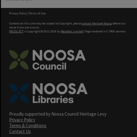
Privacy Policy
|
Terms of Use
Content on this site may be subject to Copyright, please
contact Heritage Noosa
before any
reuse if you are unsure.
RECOLLECT
is Copyright © 2011-2026 by
Recollect Limited
| Page rendered in
0.7468
seconds
Proudly supported by Noosa Council Heritage Levy
Privacy Policy
Terms & Conditions
Contact Us