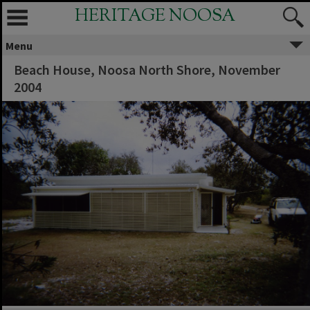
HERITAGE NOOSA
Menu
Beach House, Noosa North Shore, November
2004