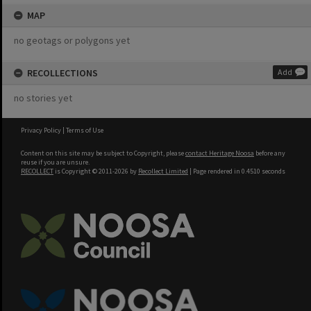
MAP
no geotags or polygons yet
RECOLLECTIONS
Add
no stories yet
Privacy Policy
|
Terms of Use
Content on this site may be subject to Copyright, please
contact Heritage Noosa
before any
reuse if you are unsure.
RECOLLECT
is Copyright © 2011-2026 by
Recollect Limited
| Page rendered in
0.4510
seconds