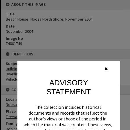
ABOUT THIS IMAGE
Title
Beach House, Noosa North Shore, November 2004
Date
November 2004
Image No
T4001749
IDENTIFIERS
Subject (Keywords)
Buildings
✖
Dwellings
Vehicles
ADVISORY
CONNECTIONS
STATEMENT
Locality
Noosa North Shore
The collection includes historical
Place
documents and records that reflect the
Teewah Beach
author's views or those of the period in
Family
which the material was created. These views,
Robinson Family