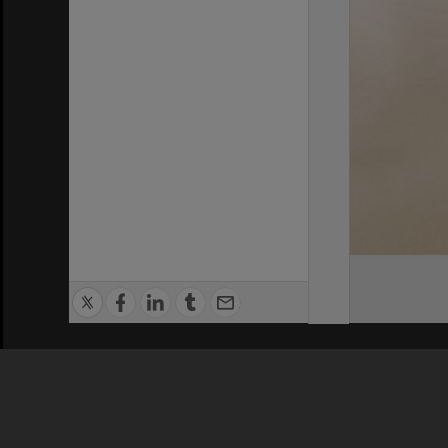
Privacy Policy
|
Terms of Use