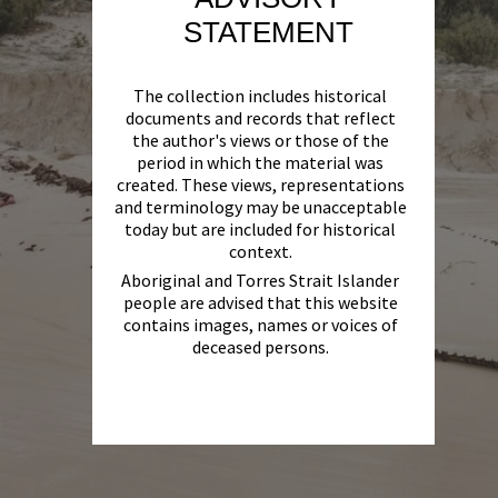
STATEMENT
The collection includes historical
documents and records that reflect
the author's views or those of the
period in which the material was
created. These views, representations
and terminology may be unacceptable
today but are included for historical
context.
Aboriginal and Torres Strait Islander
people are advised that this website
contains images, names or voices of
deceased persons.