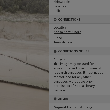
Shipwrecks
Beaches
Relics
CONNECTIONS
Locality
Noosa North Shore
Place
Teewah Beach
CONDITIONS OF USE
Copyright
This image may be used for
educational and non-commercial
research purposes. It must not be
reproduced for any other
purposes without the prior
permission of Noosa Library
Service.
ADMIN
Original format of image