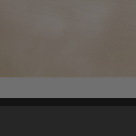
Content on t