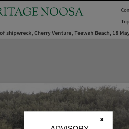
RITAGE NOOSA
Com
Top
of shipwreck, Cherry Venture, Teewah Beach, 18 Ma
✖
ADVISORY