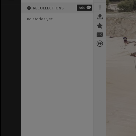
RECOLLECTIONS
Add
no stories yet