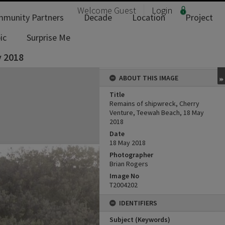
Welcome
Guest
Login
munity Partners
Decade
Location
Project
ic
Surprise Me
y 2018
ABOUT THIS IMAGE
Title
Remains of shipwreck, Cherry
Venture, Teewah Beach, 18 May
2018
Date
18 May 2018
Photographer
Brian Rogers
Image No
T2004202
IDENTIFIERS
Subject (Keywords)