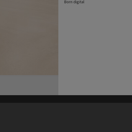
Born digital
his site may be subject to Copyright, please
contact Heritage Noosa
before any reuse if you are unsure.
RECOLLECT
is Copyright © 2011-2026 by
Recollect Limited
| Page rendered in
0.5603
seconds