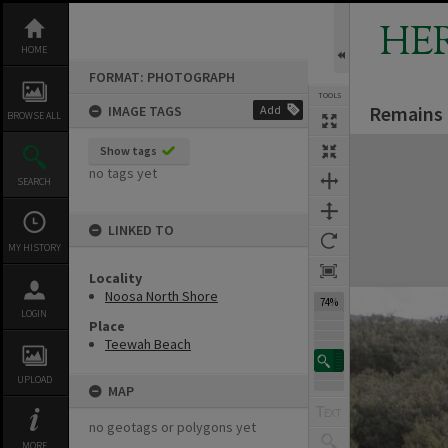
Skip
to
HE
content
HOME
FORMAT: PHOTOGRAPH
TOOLS
Remains 
IMAGE TAGS
Add
BROWSE ALL
Expand/collapse
Show tags
no tags yet
SEARCH
LINKED TO
MY HISTORY
Locality
Noosa North Shore
74%
LOGIN
Place
Teewah Beach
UPLOAD
MAP
no geotags or polygons yet
MORE