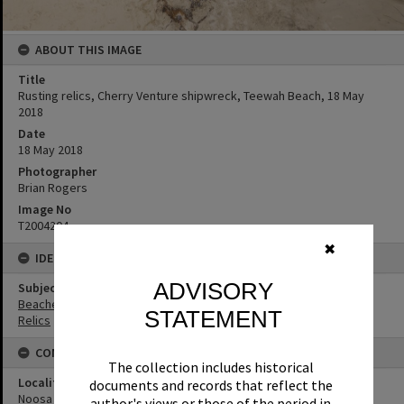
ABOUT THIS IMAGE
Title
Rusting relics, Cherry Venture shipwreck, Teewah Beach, 18 May
2018
Date
18 May 2018
Photographer
Brian Rogers
Image No
T2004204
✖
IDENTIFIERS
ADVISORY
Subject (Keywords)
Beaches
STATEMENT
Relics
CONNECTIONS
The collection includes historical
Locality
documents and records that reflect the
Noosa North Shore
author's views or those of the period in