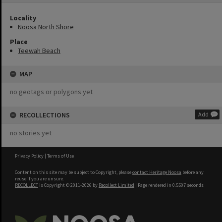
Locality
Noosa North Shore
Place
Teewah Beach
MAP
no geotags or polygons yet
RECOLLECTIONS
Add
no stories yet
Privacy Policy
|
Terms of Use
Content on this site may be subject to Copyright, please
contact Heritage Noosa
before any
reuse if you are unsure.
RECOLLECT
is Copyright © 2011-2026 by
Recollect Limited
| Page rendered in
0.5507
seconds