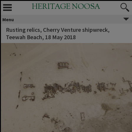
HERITAGE NOOSA
Menu
Rusting relics, Cherry Venture shipwreck,
Teewah Beach, 18 May 2018