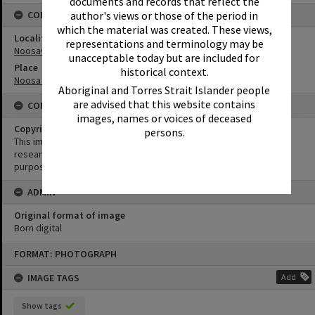
documents and records that reflect the
CONNECTIONS
author's views or those of the period in
which the material was created. These views,
Locality
representations and terminology may be
Noosaville
unacceptable today but are included for
Place
historical context.
Noosa River
Aboriginal and Torres Strait Islander people
are advised that this website contains
CONDITIONS OF USE
images, names or voices of deceased
Copyright
persons.
This image may be used for educational and non-commercial
research purposes. It must not be reproduced for any other
purposes without the prior permission of Noosa Library Service.
ADMIN
Original format of image
Born digital
Skip
FORMAT: PHOTOGRAPH
to
content
IMAGE TAGS
Add
Show tags