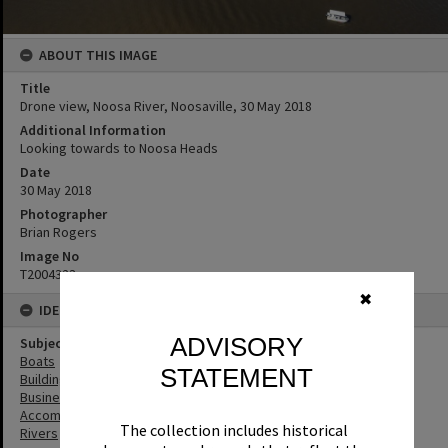
ABOUT THIS IMAGE
Title
Drone view, Noosa River, Noosaville, 30 May 2018
Additional Information
Looking towards to Noosa Heads
Date
30 May 2018
Photographer
Brian Rogers
Image No
T2004323
✖
IDENTIFIERS
ADVISORY
Subject (Keywords)
Boats
STATEMENT
Buildings
Businesses
Accommodation
The collection includes historical
Rivers