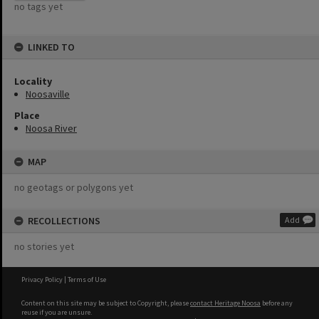
no tags yet
LINKED TO
Locality
Noosaville
Place
Noosa River
MAP
no geotags or polygons yet
RECOLLECTIONS
Add
no stories yet
Privacy Policy
|
Terms of Use
Content on this site may be subject to Copyright, please
contact Heritage Noosa
before any
reuse if you are unsure.