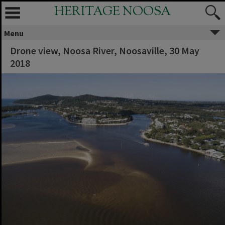
HERITAGE NOOSA
Menu
Drone view, Noosa River, Noosaville, 30 May
2018