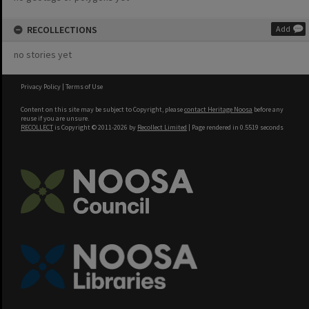
RECOLLECTIONS
Add
no stories yet
Privacy Policy
|
Terms of Use
Content on this site may be subject to Copyright, please
contact Heritage Noosa
before any
reuse if you are unsure.
RECOLLECT
is Copyright © 2011-2026 by
Recollect Limited
| Page rendered in
0.5519
seconds