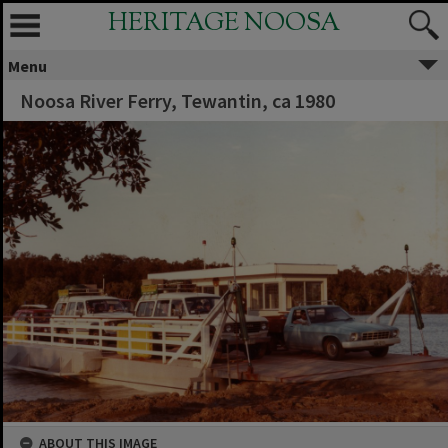
HERITAGE NOOSA
Menu
Noosa River Ferry, Tewantin, ca 1980
ABOUT THIS IMAGE