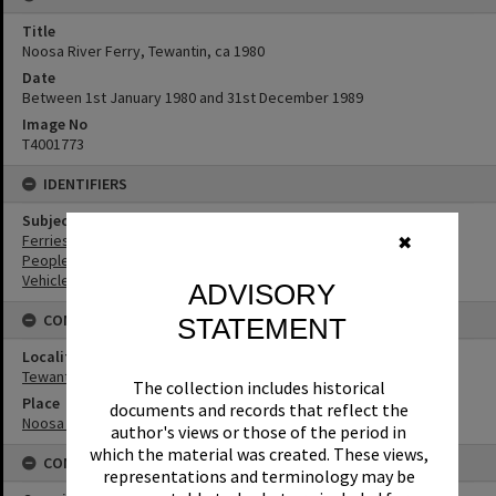
Title
Noosa River Ferry, Tewantin, ca 1980
Date
Between 1st January 1980 and 31st December 1989
Image No
T4001773
IDENTIFIERS
Subject (Keywords)
Ferries
✖
People
Vehicles
ADVISORY
CONNECTIONS
STATEMENT
Locality
Tewantin
The collection includes historical
Place
documents and records that reflect the
Noosa River
author's views or those of the period in
which the material was created. These views,
CONDITIONS OF USE
representations and terminology may be