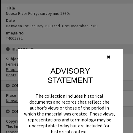
Title
Noosa River Ferry, survey mid 1980s
Date
Between 1st January 1980 and 31st December 1989
Image No
T4001782
IDENTIFIERS
✖
Subject (Keywords)
Ferries
ADVISORY
People
Boats
STATEMENT
CONNECTIONS
Place
The collection includes historical
Noosa River
documents and records that reflect the
author's views or those of the period in
CONDITIONS OF USE
which the material was created. These views,
representations and terminology may be
Copyright
unacceptable today but are included for
This Image may be used for educational and non-commercial
historical context.
research purposes. It must not be reproduced for any other