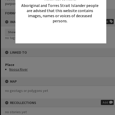
purposes without the prior permission of Noosa Library Service.
Aboriginal and Torres Strait Islander people
are advised that this website contains
Skip
FORMAT: PHOTOGRAPH
to
images, names or voices of deceased
content
persons.
IMAGE TAGS
Add
Show tags
no tags yet
LINKED TO
Place
Noosa River
MAP
no geotags or polygons yet
RECOLLECTIONS
Add
no stories yet