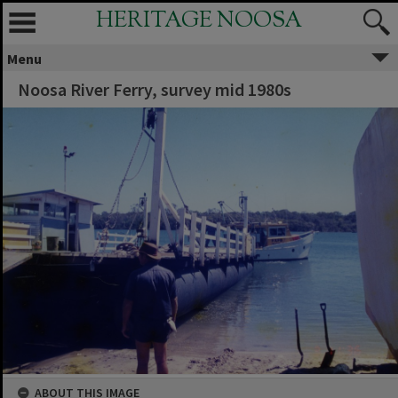
HERITAGE NOOSA
Menu
Noosa River Ferry, survey mid 1980s
ABOUT THIS IMAGE