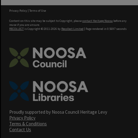
Privacy Policy
|
Terms of Use
Content on this site may be subject to Copyright, please
contact Heritage Noosa
before any
reuse if you are unsure.
RECOLLECT
is Copyright © 2011-2026 by
Recollect Limited
| Page rendered in
0.5697
seconds
Proudly supported by Noosa Council Heritage Levy
Privacy Policy
Terms & Conditions
Contact Us