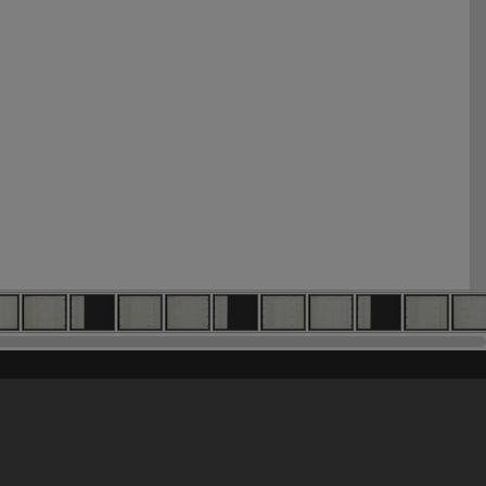
his site may be subject to Copyright, please
contact Heritage Noosa
before any reuse if you are unsure.
RECOLLECT
is Copyright © 2011-2026 by
Recollect Limited
| Page rendered in
0.8005
seconds