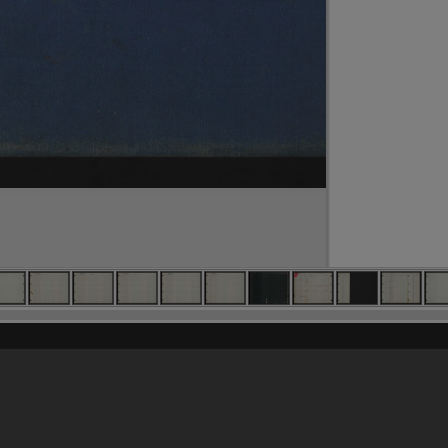
Content on t