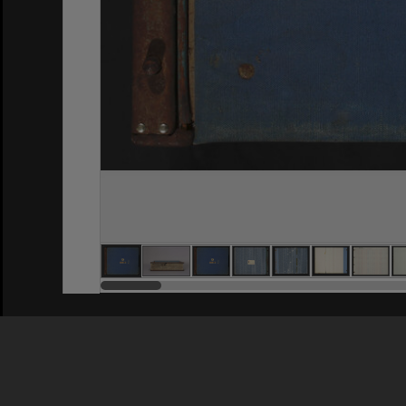
Privacy Policy
|
Terms of Use