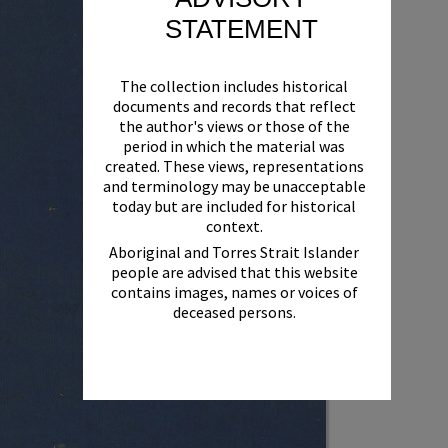
STATEMENT
The collection includes historical
documents and records that reflect
the author's views or those of the
period in which the material was
created. These views, representations
and terminology may be unacceptable
today but are included for historical
context.
Aboriginal and Torres Strait Islander
people are advised that this website
contains images, names or voices of
deceased persons.