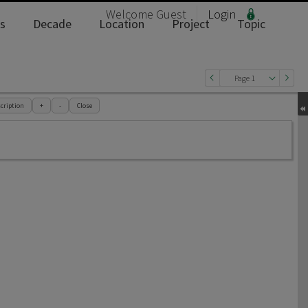
Welcome
Guest
Login
s
Decade
Location
Project
Topic
Page 1
cription
+
-
Close