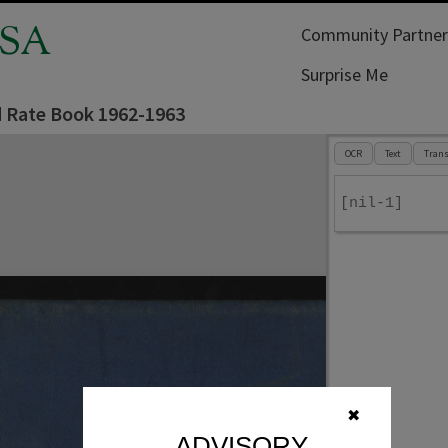
SA
Community Partner
Surprise Me
d Rate Book 1962-1963
OCR
Text
Trans
[nil-1]
✖
ADVISORY