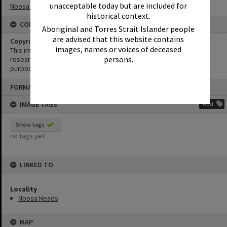
unacceptable today but are included for
Noosa Heads
historical context.
CONDITIONS OF USE
Aboriginal and Torres Strait Islander people
are advised that this website contains
Copyright
images, names or voices of deceased
This image may be used for educational and non-commercial
persons.
research purposes. It must not be reproduced for any other
purposes without the prior permission of Noosa Library Service.
Skip
FORMAT: PHOTOGRAPH
to
content
IMAGE TAGS
Add
Show tags
no tags yet
LINKED TO
Locality
Noosa Heads
MAP