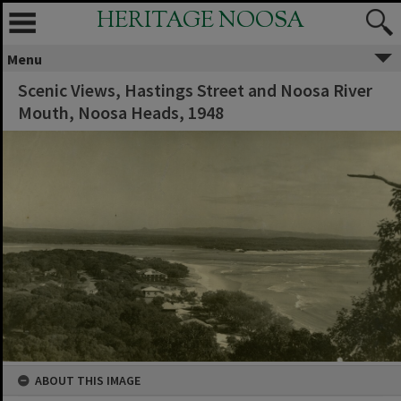
HERITAGE NOOSA
Menu
Scenic Views, Hastings Street and Noosa River
Mouth, Noosa Heads, 1948
ABOUT THIS IMAGE