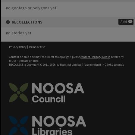
no geotags or polygons yet
RECOLLECTIONS
Add
no stories yet
Privacy Policy
|
Terms of Use
Content on this site may be subject to Copyright, please
contact Heritage Noosa
before any
reuse if you are unsure.
RECOLLECT
is Copyright © 2011-2026 by
Recollect Limited
| Page rendered in
0.3951
seconds