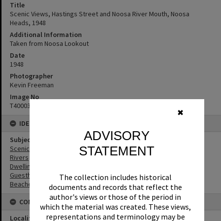
Title
Scenic Views, Hastings Street and Noosa River Mouth, Noosa
Heads, 1948
Additional Information
Taken from Noosa Lookout
Date
1948
Photographer
Kevin Freeman
Image No
T4000360
✖
IDENTIFIERS
ADVISORY
Subject (Keywords)
STATEMENT
Scenic Views
Rivers
Dwellings
Guesthouses
The collection includes historical
Beaches
documents and records that reflect the
author's views or those of the period in
CONNECTIONS
which the material was created. These views,
representations and terminology may be
Locality