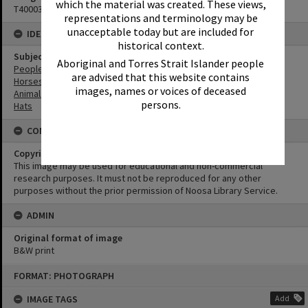
which the material was created. These views,
T4000371
representations and terminology may be
unacceptable today but are included for
IDENTIFIERS
historical context.
Subject (Keywords)
Aboriginal and Torres Strait Islander people
People
are advised that this website contains
Horses
images, names or voices of deceased
Animals
persons.
Hats
CONDITIONS OF USE
Copyright
This image may be used for educational and non-commercial
research purposes. It must not be reproduced for any other
purposes without the prior permission of Noosa Library Service.
ADMIN
Original format of image
B&W print
Skip
FORMAT: PHOTOGRAPH
to
content
IMAGE TAGS
Add