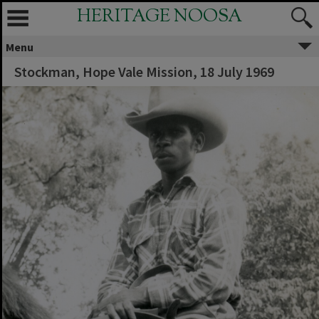
HERITAGE NOOSA
Menu
Stockman, Hope Vale Mission, 18 July 1969