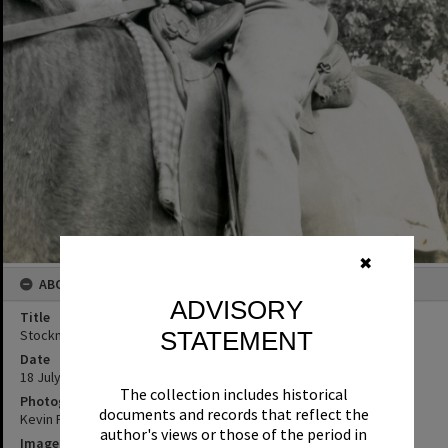
✖
ABOUT THIS IMAGE
ADVISORY
Title
Stockman, Hope Vale Mission, 18 July 1969
STATEMENT
Date
18 July 1969
The collection includes historical
Photographer
documents and records that reflect the
Kevin Freeman
author's views or those of the period in
Image No