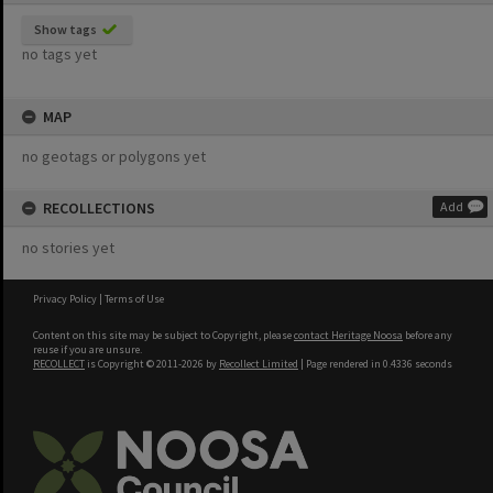
Show tags
no tags yet
MAP
no geotags or polygons yet
RECOLLECTIONS
Add
no stories yet
Privacy Policy
|
Terms of Use
Content on this site may be subject to Copyright, please
contact Heritage Noosa
before any
reuse if you are unsure.
RECOLLECT
is Copyright © 2011-2026 by
Recollect Limited
| Page rendered in
0.4336
seconds