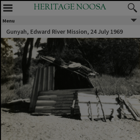
HERITAGE NOOSA
Menu
Gunyah, Edward River Mission, 24 July 1969