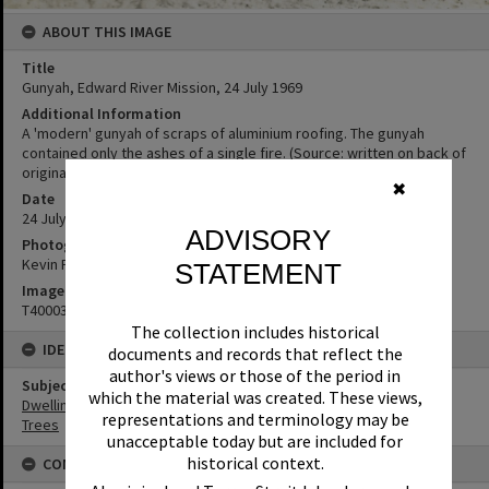
ABOUT THIS IMAGE
Title
Gunyah, Edward River Mission, 24 July 1969
Additional Information
A 'modern' gunyah of scraps of aluminium roofing. The gunyah
contained only the ashes of a single fire. (Source: written on back of
original photo in album)
✖
Date
24 July 1969
ADVISORY
Photographer
Kevin Freeman
STATEMENT
Image No
T4000390
The collection includes historical
IDENTIFIERS
documents and records that reflect the
author's views or those of the period in
Subject (Keywords)
which the material was created. These views,
Dwellings
representations and terminology may be
Trees
unacceptable today but are included for
historical context.
CONDITIONS OF USE