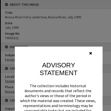
ABOUT THIS IMAGE
Title
Noosa River Ferry undertow, Noosa River, July 1999
Date
July 1999
Image No
T4001821
IDENTIFIERS
✖
Subject (Keywords)
Ferries
ADVISORY
CONNECTIONS
STATEMENT
Locality
Tewantin
The collection includes historical
Place
documents and records that reflect the
Noosa River
author's views or those of the period in
CONDITIONS OF USE
which the material was created. These views,
representations and terminology may be
Copyright
unacceptable today but are included for