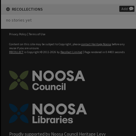
RECOLLECTIONS
Add
no stories yet
Privacy Policy
|
Terms of Use
Content on this site may be subject to Copyright, please
contact Heritage Noosa
before any
reuse if you are unsure.
RECOLLECT
is Copyright © 2011-2026 by
Recollect Limited
| Page rendered in
0.4403
seconds
Proudly supported by Noosa Council Heritage Levy