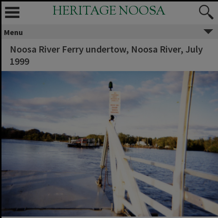
HERITAGE NOOSA
Menu
Noosa River Ferry undertow, Noosa River, July
1999