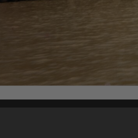
Content on t