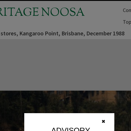
RITAGE NOOSA
Com
Top
 stores, Kangaroo Point, Brisbane, December 1988
✖
ADVISORY