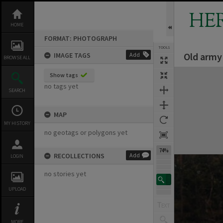
Skip
to
HE
content
HOME
FORMAT: PHOTOGRAPH
TOOLS
Old army
IMAGE TAGS
Add
BROWSE ALL
Expand/collapse
Show tags
no tags yet
SEARCH
MAP
MY HISTORY
no geotags or polygons yet
74%
RECOLLECTIONS
Add
LOGIN
no stories yet
UPLOAD
MORE