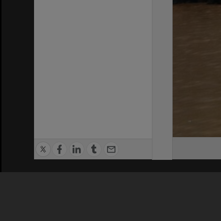
Privacy Policy
|
Terms of Use