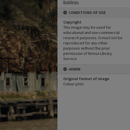
Buildings
CONDITIONS OF USE
Copyright
This image may be used for
educational and non-commercial
research purposes. It must not be
reproduced for any other
purposes without the prior
permission of Noosa Library
Service.
ADMIN
Original format of image
Colour print