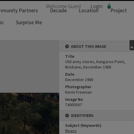
Welcome
Guest
Login
munity Partners
Decade
Location
Project
ic
Surprise Me
ABOUT THIS IMAGE
Title
Old army stores, Kangaroo Point,
Brisbane, December 1988
Date
December 1988
Photographer
Kevin Freeman
Image No
T4000567
IDENTIFIERS
Subject (Keywords)
Rivers