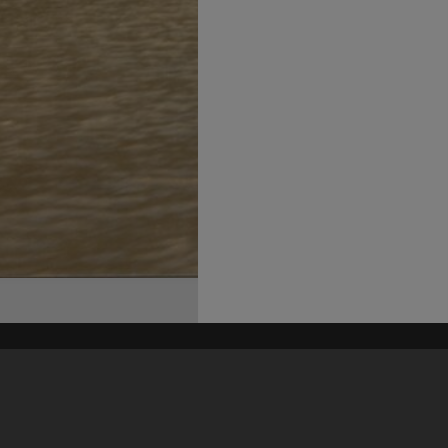
his site may be subject to Copyright, please
contact Heritage Noosa
before any reuse if you are unsure.
RECOLLECT
is Copyright © 2011-2026 by
Recollect Limited
| Page rendered in
0.4419
seconds