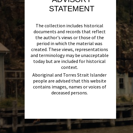
STATEMENT
The collection includes historical
documents and records that reflect
the author's views or those of the
period in which the material was
created. These views, representations
and terminology may be unacceptable
today but are included for historical
context.
Aboriginal and Torres Strait Islander
people are advised that this website
contains images, names or voices of
deceased persons.