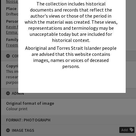
Noosa Heads
The collection includes historical
Place
documents and records that reflect the
Driftwood
author's views or those of the period in
Person
which the material was created. These views,
Kevin Freeman
representations and terminology may be
Emma Freeman
unacceptable today but are included for
Family
historical context.
Freeman Family
Aboriginal and Torres Strait Islander people
are advised that this website contains
CONDITIONS OF USE
images, names or voices of deceased
Copyright
persons.
This image may be used for educational and non-commercial
research purposes. It must not be reproduced for any other
purposes without the prior permission of Noosa Library Service.
ADMIN
Original format of image
Colour print
Skip
FORMAT: PHOTOGRAPH
to
content
IMAGE TAGS
Add