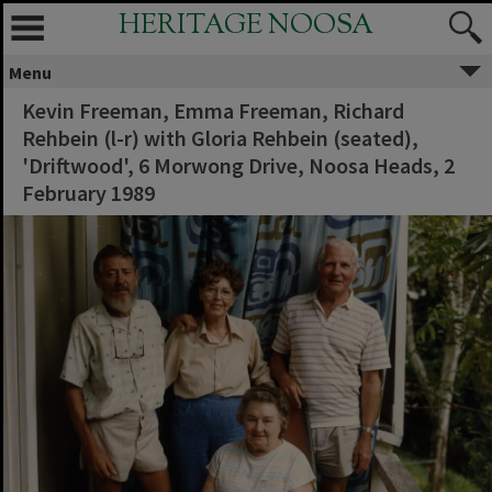
HERITAGE NOOSA
Menu
Kevin Freeman, Emma Freeman, Richard
Rehbein (l-r) with Gloria Rehbein (seated),
'Driftwood', 6 Morwong Drive, Noosa Heads, 2
February 1989