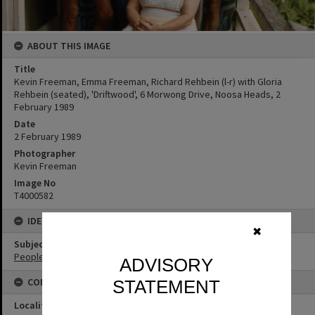
ABOUT THIS IMAGE
Title
Kevin Freeman, Emma Freeman, Richard Rehbein (l-r) with Gloria
Rehbein (seated), 'Driftwood', 6 Morwong Drive, Noosa Heads, 2
February 1989
Date
2 February 1989
Photographer
Kevin Freeman
Image No
T4000582
IDENTIFIERS
✖
Subject (Keywords)
People
ADVISORY
CONNECTIONS
STATEMENT
Locality