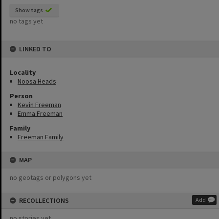
Show tags
no tags yet
LINKED TO
Locality
Noosa Heads
Person
Kevin Freeman
Emma Freeman
Family
Freeman Family
MAP
no geotags or polygons yet
RECOLLECTIONS
Add
no stories yet