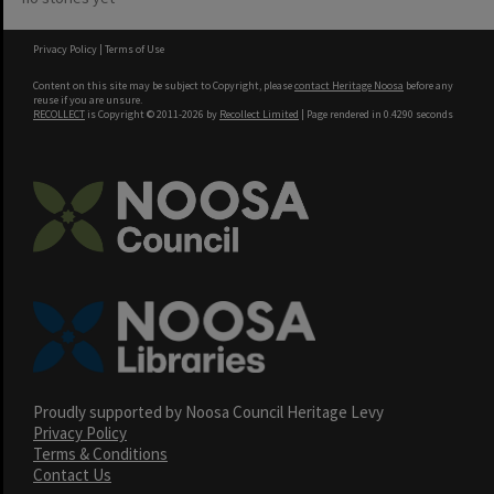
Privacy Policy
|
Terms of Use
Content on this site may be subject to Copyright, please
contact Heritage Noosa
before any
reuse if you are unsure.
RECOLLECT
is Copyright © 2011-2026 by
Recollect Limited
| Page rendered in
0.4290
seconds
Proudly supported by Noosa Council Heritage Levy
Privacy Policy
Terms & Conditions
Contact Us