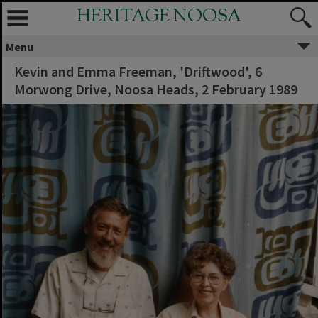
HERITAGE NOOSA
Menu
Kevin and Emma Freeman, 'Driftwood', 6
Morwong Drive, Noosa Heads, 2 February 1989