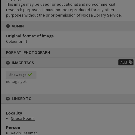
This image may be used for educational and non-commercial
research purposes. It must not be reproduced for any other
purposes without the prior permission of Noosa Library Service.
ADMIN
Original format of image
Colour print
Skip
FORMAT: PHOTOGRAPH
to
content
IMAGE TAGS
Add
Show tags
no tags yet
LINKED TO
Locality
Noosa Heads
Person
Kevin Freeman