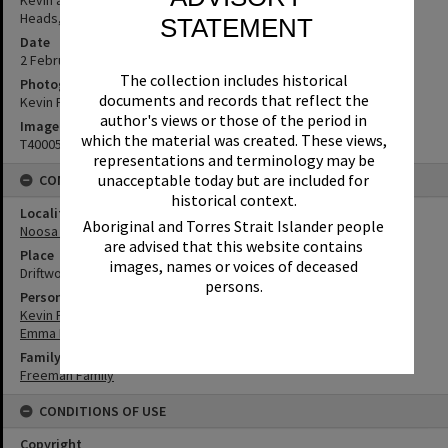
Heads, 2 February 1989
STATEMENT
Date
2 February 1989
The collection includes historical
Photographer
documents and records that reflect the
Kevin Freeman
author's views or those of the period in
Image No
which the material was created. These views,
T4000584
representations and terminology may be
unacceptable today but are included for
CONNECTIONS
historical context.
Locality
Aboriginal and Torres Strait Islander people
Noosa Heads
are advised that this website contains
Place
images, names or voices of deceased
Driftwood
persons.
Person
Kevin Freeman
Emma Freeman
Family
Freeman Family
CONDITIONS OF USE
Copyright