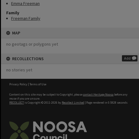
Emma Freeman
Family
Freeman Family
MAP
no geotags or polygons yet
RECOLLECTIONS
Add
no stories yet
Privacy Policy
|
Terms of Use
Content on this site may be subject to Copyright, please
contact Heritage Noosa
before any
reuse if you are unsure.
RECOLLECT
is Copyright © 2011-2026 by
Recollect Limited
| Page rendered in
0.5928
seconds