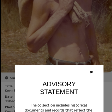
✖
ABOUT THIS IMAGE
ADVISORY
Title
STATEMENT
Kevin Freeman, Mudjimba Beach, 30 December 1974
Date
30 December 1974
The collection includes historical
Photographer
documents and records that reflect the
Kevin Freeman