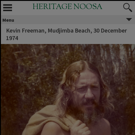
HERITAGE NOOSA
Menu
Kevin Freeman, Mudjimba Beach, 30 December
1974