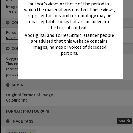
author's views or those of the period in
Image No
which the material was created. These views,
T2004673
representations and terminology may be
unacceptable today but are included for
CONNECTIONS
historical context.
Person
Aboriginal and Torres Strait Islander people
Kevin Freeman
are advised that this website contains
images, names or voices of deceased
CONDITIONS OF USE
persons.
Copyright
This image may be used for educational and non-commercial
research purposes. It must not be reproduced for any other
purposes without the prior permission of Noosa Library Service.
ADMIN
Original format of image
Colour print
Skip
FORMAT: PHOTOGRAPH
to
content
IMAGE TAGS
Add
Show tags