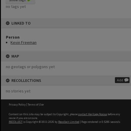
no tags yet
LINKED TO
Person
Kevin Freeman
MAP
no geotags or polygons yet
RECOLLECTIONS
Add
no stories yet
Privacy Policy
|
Terms of Use
Content on this site may be subject to Copyright, please
contact Heritage Noosa
before any
reuse if you are unsure.
RECOLLECT
is Copyright © 2011-2026 by
Recollect Limited
| Page rendered in
0.5286
seconds