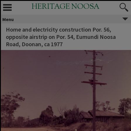
HERITAGE NOOSA
Menu
Home and electricity construction Por. 56,
opposite airstrip on Por. 54, Eumundi Noosa
Road, Doonan, ca 1977