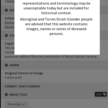
T4003845
representations and terminology may be
unacceptable today but are included for
IDENTIFIERS
historical context.
Subject (Keywords)
Aboriginal and Torres Strait Islander people
Environment
are advised that this website contains
Development
images, names or voices of deceased
persons.
CONDITIONS OF USE
Copyright
This image may be used for educational and non-commercial
research purposes. It must not be reproduced for any other
purposes without the prior permission of Noosa Library Service.
ADMIN
Original format of image
Colour print
Skip
FORMAT: PHOTOGRAPH
to
content
IMAGE TAGS
Add
Show tags