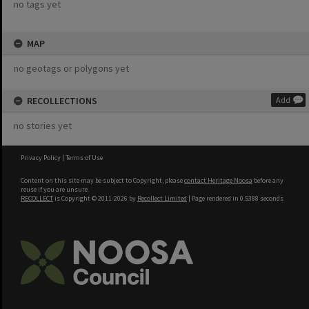
no tags yet
MAP
no geotags or polygons yet
RECOLLECTIONS
Add
no stories yet
Privacy Policy
|
Terms of Use
Content on this site may be subject to Copyright, please
contact Heritage Noosa
before any
reuse if you are unsure.
RECOLLECT
is Copyright © 2011-2026 by
Recollect Limited
| Page rendered in
0.5388
seconds